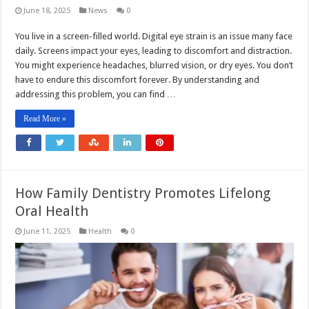
June 18, 2025
News
0
You live in a screen-filled world. Digital eye strain is an issue many face
daily. Screens impact your eyes, leading to discomfort and distraction.
You might experience headaches, blurred vision, or dry eyes. You don’t
have to endure this discomfort forever. By understanding and
addressing this problem, you can find …
Read More »
How Family Dentistry Promotes Lifelong
Oral Health
June 11, 2025
Health
0