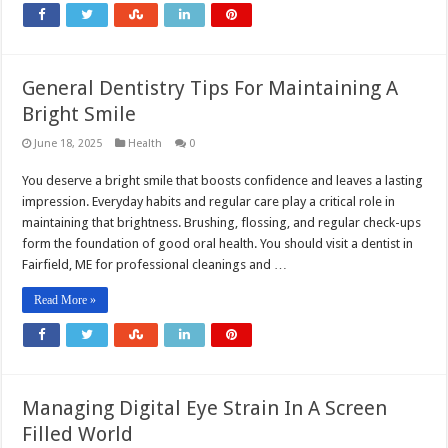
General Dentistry Tips For Maintaining A
Bright Smile
June 18, 2025
Health
0
You deserve a bright smile that boosts confidence and leaves a lasting
impression. Everyday habits and regular care play a critical role in
maintaining that brightness. Brushing, flossing, and regular check-ups
form the foundation of good oral health. You should visit a dentist in
Fairfield, ME for professional cleanings and …
Read More »
Managing Digital Eye Strain In A Screen
Filled World