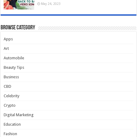
May 24, 2023
Browse Category
Apps
Art
Automobile
Beauty Tips
Business
CBD
Celebrity
Crypto
Digital Marketing
Education
Fashion