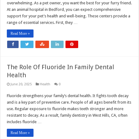
overwhelming. As a pet owner, you want the best for your furry friend.
At an animal hospital in Bedford, you can expect comprehensive
support for your pet’s health and well-being. These centers provide a
range of essential services. First, they …
Read More »
The Role Of Fluoride In Family Dental
Health
June 20, 2025
Health
0
Fluoride strengthens your family’s dental health. It fights tooth decay
and is a key part of preventive care. People of all ages benefit from its
use. Regular exposure to fluoride makes teeth stronger and more
resistant to decay. As a result, family dentistry in West Hills, CA, often
includes fluoride …
Read More »