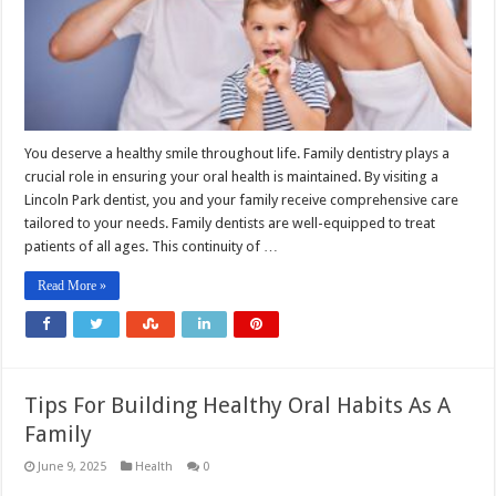
You deserve a healthy smile throughout life. Family dentistry plays a
crucial role in ensuring your oral health is maintained. By visiting a
Lincoln Park dentist, you and your family receive comprehensive care
tailored to your needs. Family dentists are well-equipped to treat
patients of all ages. This continuity of …
Read More »
Tips For Building Healthy Oral Habits As A
Family
June 9, 2025
Health
0