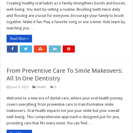
Creating healthy oral habits as a family strengthens bonds and boosts
well-being. You start by setting a routine. Brushing teeth twice daily
and flossing are crucial for everyone. Encourage your family to brush
together. Make it fun. Play a favorite song or use a timer. Kids learn by
watching you. …
Read More »
From Preventive Care To Smile Makeovers:
All In One Dentistry
June 9, 2025
Health
0
Welcome to a new era of dental care, where your oral health journey
covers everything from preventive care to transformative smile
makeovers. Oral health impacts not just your smile but your overall
well-being. This comprehensive approach is designed just for you,
providing care that fits every need. You can find …