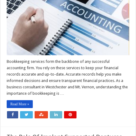
Bookkeeping services form the backbone of any successful
accounting firm. You rely on these services to keep your financial
records accurate and up-to-date. Accurate records help you make
informed decisions and ensure transparent financial practices. As a
business consultant in Westchester and Mt. Vernon, understanding the
importance of bookkeeping is …
Read More »