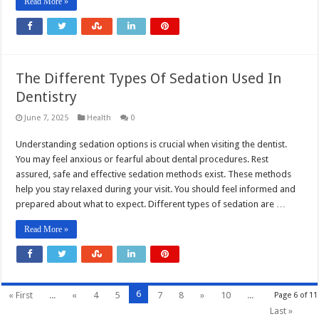
Read More »
The Different Types Of Sedation Used In
Dentistry
June 7, 2025
Health
0
Understanding sedation options is crucial when visiting the dentist.
You may feel anxious or fearful about dental procedures. Rest
assured, safe and effective sedation methods exist. These methods
help you stay relaxed during your visit. You should feel informed and
prepared about what to expect. Different types of sedation are …
Read More »
6
« First
...
«
4
5
7
8
»
10
...
Page 6 of 11
Last »