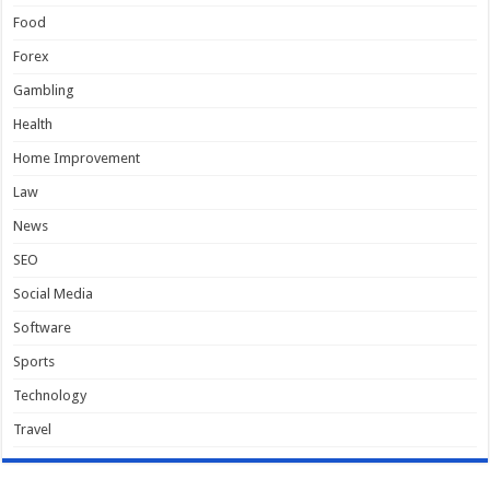
Food
Forex
Gambling
Health
Home Improvement
Law
News
SEO
Social Media
Software
Sports
Technology
Travel