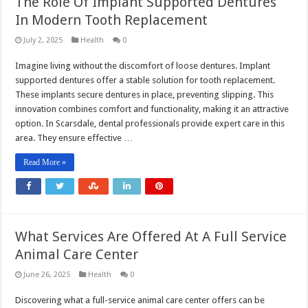
The Role Of Implant Supported Dentures
In Modern Tooth Replacement
July 2, 2025
Health
0
Imagine living without the discomfort of loose dentures. Implant
supported dentures offer a stable solution for tooth replacement.
These implants secure dentures in place, preventing slipping. This
innovation combines comfort and functionality, making it an attractive
option. In Scarsdale, dental professionals provide expert care in this
area. They ensure effective …
Read More »
What Services Are Offered At A Full Service
Animal Care Center
June 26, 2025
Health
0
Discovering what a full-service animal care center offers can be