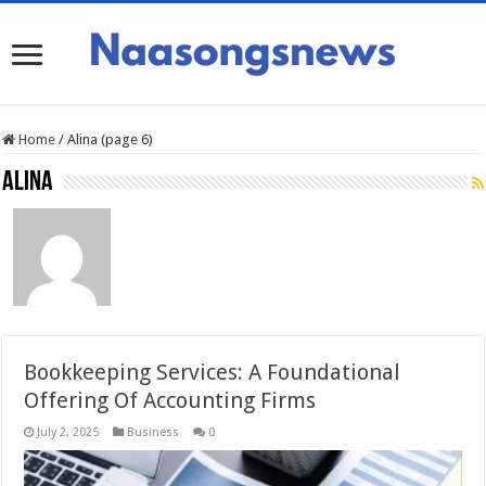
Home
/
Alina (page 6)
Alina
Bookkeeping Services: A Foundational
Offering Of Accounting Firms
July 2, 2025
Business
0