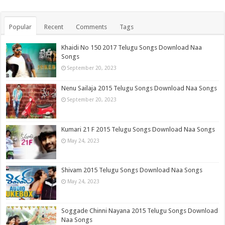
Popular
Recent
Comments
Tags
Khaidi No 150 2017 Telugu Songs Download Naa
Songs
September 20, 2023
Nenu Sailaja 2015 Telugu Songs Download Naa Songs
September 20, 2023
Kumari 21 F 2015 Telugu Songs Download Naa Songs
May 24, 2023
Shivam 2015 Telugu Songs Download Naa Songs
May 24, 2023
Soggade Chinni Nayana 2015 Telugu Songs Download
Naa Songs