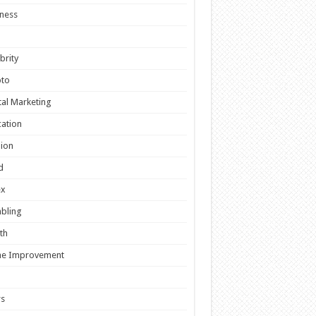
ness
brity
pto
tal Marketing
ation
ion
d
ex
bling
th
e Improvement
s