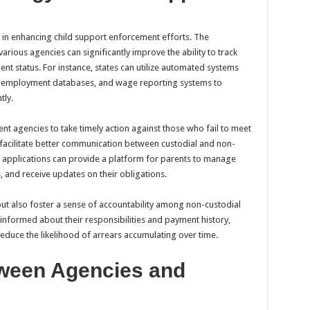
in enhancing child support enforcement efforts. The
rious agencies can significantly improve the ability to track
t status. For instance, states can utilize automated systems
unemployment databases, and wage reporting systems to
tly.
t agencies to take timely action against those who fail to meet
 facilitate better communication between custodial and non-
e applications can provide a platform for parents to manage
 and receive updates on their obligations.
ut also foster a sense of accountability among non-custodial
 informed about their responsibilities and payment history,
duce the likelihood of arrears accumulating over time.
tween Agencies and