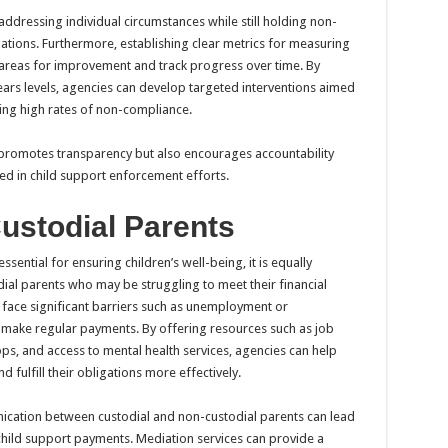
 addressing individual circumstances while still holding non-
gations. Furthermore, establishing clear metrics for measuring
 areas for improvement and track progress over time. By
ars levels, agencies can develop targeted interventions aimed
cing high rates of non-compliance.
 promotes transparency but also encourages accountability
d in child support enforcement efforts.
ustodial Parents
ssential for ensuring children’s well-being, it is equally
ial parents who may be struggling to meet their financial
 face significant barriers such as unemployment or
o make regular payments. By offering resources such as job
ops, and access to mental health services, agencies can help
 fulfill their obligations more effectively.
nication between custodial and non-custodial parents can lead
ild support payments. Mediation services can provide a