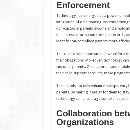
Enforcement
Technology has emerged as a powerful tool 
integration of data-sharing systems among va
non-custodial parents’ income and employmen
that access information from tax records, 
identify non-compliant parents more efficien
This data-driven approach allows enforcemen
their obligations. Moreover, technology can
custodial parents. Online portals and mobil
their child support accounts, make payments,
These tools not only enhance transparency b
parents. By making it easier for them to stay
technology can encourage compliance and re
Collaboration be
Organizations