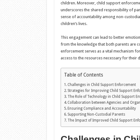
children. Moreover, child support enforcement
underscores the shared responsibility of par
sense of accountability among non-custodia
children’s lives.
This engagement can lead to better emotiona
from the knowledge that both parents are con
enforcement serves as a vital mechanism for 
access to the resources necessary for their
Table of Contents
Challenges in Child Support Enforcement
Strategies for Improving Child Support En
The Role of Technology in Child Support E
Collaboration between Agencies and Organ
Ensuring Compliance and Accountability
Supporting Non-Custodial Parents
The Impact of Improved Child Support En
Challenges in Ch