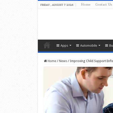
Home
Contact Us
FRIDAY , AUGUST 7 2026
Apps
Automobile
Bu
Home
/
News
/
Improving Child Support Enfor