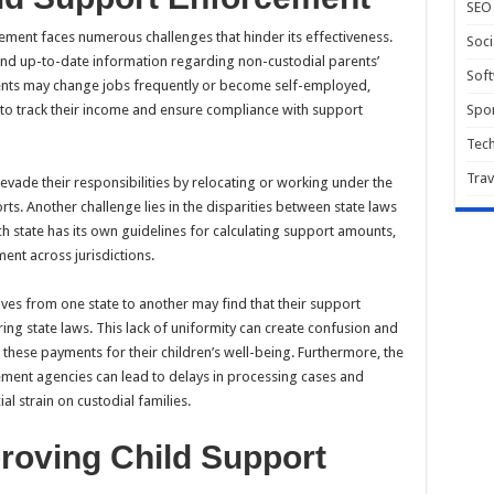
SEO
ement faces numerous challenges that hinder its effectiveness.
Soci
e and up-to-date information regarding non-custodial parents’
Sof
rents may change jobs frequently or become self-employed,
 to track their income and ensure compliance with support
Spor
Tec
Trav
evade their responsibilities by relocating or working under the
ts. Another challenge lies in the disparities between state laws
h state has its own guidelines for calculating support amounts,
ent across jurisdictions.
ves from one state to another may find that their support
ring state laws. This lack of uniformity can create confusion and
 these payments for their children’s well-being. Furthermore, the
ement agencies can lead to delays in processing cases and
al strain on custodial families.
proving Child Support