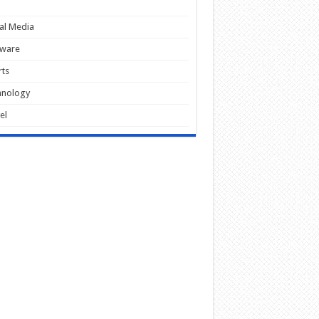
al Media
tware
ts
hnology
el