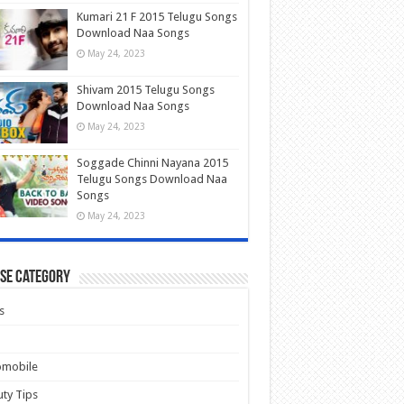
Kumari 21 F 2015 Telugu Songs
Download Naa Songs
May 24, 2023
Shivam 2015 Telugu Songs
Download Naa Songs
May 24, 2023
Soggade Chinni Nayana 2015
Telugu Songs Download Naa
Songs
May 24, 2023
se Category
s
omobile
ty Tips