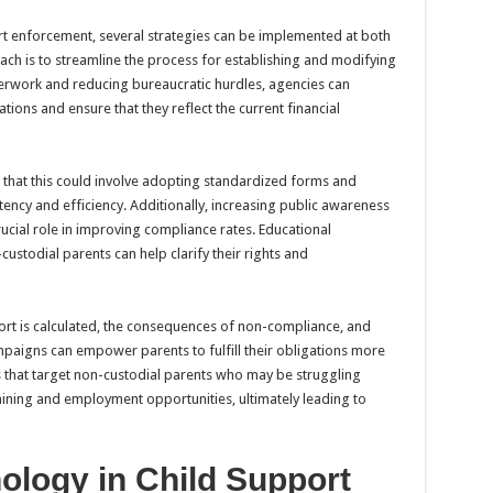
rt enforcement, several strategies can be implemented at both
ach is to streamline the process for establishing and modifying
perwork and reducing bureaucratic hurdles, agencies can
ions and ensure that they reflect the current financial
s that this could involve adopting standardized forms and
ency and efficiency. Additionally, increasing public awareness
rucial role in improving compliance rates. Educational
stodial parents can help clarify their rights and
rt is calculated, the consequences of non-compliance, and
mpaigns can empower parents to fulfill their obligations more
 that target non-custodial parents who may be struggling
raining and employment opportunities, ultimately leading to
ology in Child Support