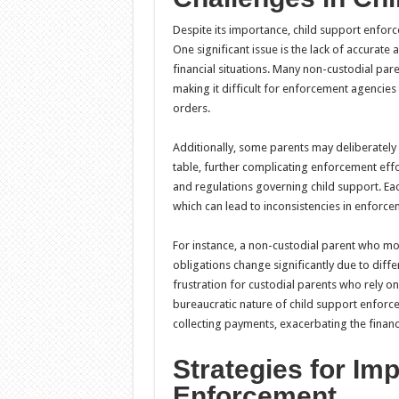
Despite its importance, child support enforc
One significant issue is the lack of accurat
financial situations. Many non-custodial pa
making it difficult for enforcement agencies
orders.
Additionally, some parents may deliberately 
table, further complicating enforcement effor
and regulations governing child support. Eac
which can lead to inconsistencies in enforcem
For instance, a non-custodial parent who mo
obligations change significantly due to diffe
frustration for custodial parents who rely on
bureaucratic nature of child support enforc
collecting payments, exacerbating the financi
Strategies for Im
Enforcement