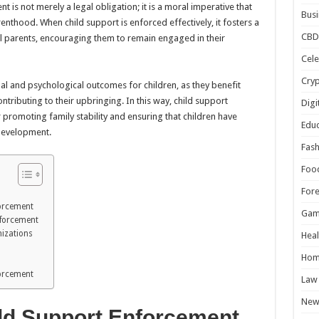
 is not merely a legal obligation; it is a moral imperative that
Busi
enthood. When child support is enforced effectively, it fosters a
CBD
l parents, encouraging them to remain engaged in their
Cele
Cry
l and psychological outcomes for children, as they benefit
tributing to their upbringing. In this way, child support
Digi
promoting family stability and ensuring that children have
Educ
 development.
Fash
Foo
For
forcement
Gam
nforcement
izations
Heal
Hom
forcement
Law
New
ild Support Enforcement