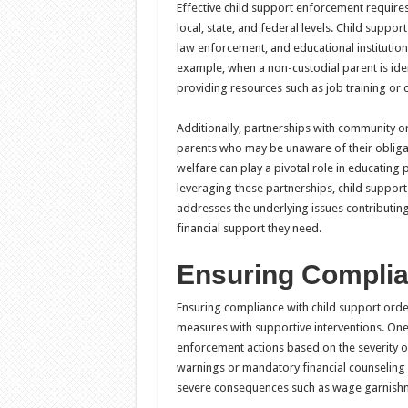
Effective child support enforcement require
local, state, and federal levels. Child suppo
law enforcement, and educational institutio
example, when a non-custodial parent is ident
providing resources such as job training or c
Additionally, partnerships with community o
parents who may be unaware of their obligat
welfare can play a pivotal role in educating
leveraging these partnerships, child suppor
addresses the underlying issues contributing
financial support they need.
Ensuring Complia
Ensuring compliance with child support orde
measures with supportive interventions. One
enforcement actions based on the severity of 
warnings or mandatory financial counseling 
severe consequences such as wage garnishm