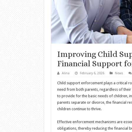
Improving Child Su
Financial Support fo
Alina
February 6, 2026
News
Child support enforcement plays a critical rol
need from both parents, regardless of their 
to provide for the basic needs of children, i
parents separate or divorce, the financial res
children continue to thrive.
Effective enforcement mechanisms are essenti
obligations, thereby reducing the financial