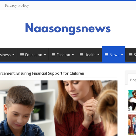
Privacy Policy
siness
Education
Fashion
Health
News
cement: Ensuring Financial Support for Children
Pop