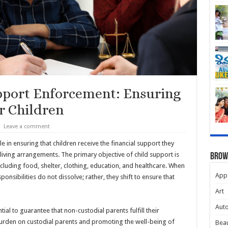
pport Enforcement: Ensuring
r Children
Leave a comment
e in ensuring that children receive the financial support they
living arrangements. The primary objective of child support is
Brow
ncluding food, shelter, clothing, education, and healthcare. When
App
ponsibilities do not dissolve; rather, they shift to ensure that
Art
Aut
al to guarantee that non-custodial parents fulfill their
 burden on custodial parents and promoting the well-being of
Beau