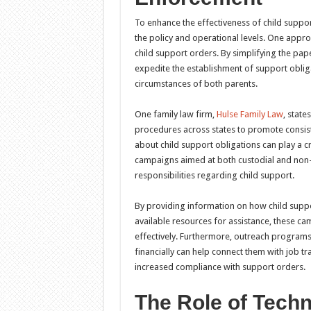
To enhance the effectiveness of child suppo
the policy and operational levels. One appro
child support orders. By simplifying the pa
expedite the establishment of support obligat
circumstances of both parents.
One family law firm,
Hulse Family Law
, state
procedures across states to promote consist
about child support obligations can play a c
campaigns aimed at both custodial and non-cu
responsibilities regarding child support.
By providing information on how child suppo
available resources for assistance, these ca
effectively. Furthermore, outreach programs
financially can help connect them with job t
increased compliance with support orders.
The Role of Techn