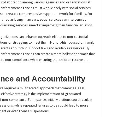
s collaboration among various agencies and organizations at
rt enforcement agencies must work closely with social services,
ns to create a comprehensive support network for families. For
ified as being in arrears, social services can intervene by
ounseling services aimed at improving their financial situation.
rganizations can enhance outreach efforts to non-custodial
ions or struggling to meet them. Nonprofits focused on family
 parents about child support laws and available resources. By
t enforcement agencies can create a more holistic approach that
 to non-compliance while ensuring that children receive the
nce and Accountability
rs requires a multifaceted approach that combines legal
 effective strategy is the implementation of graduated
non-compliance. For instance, initial violations could result in
sessions, while repeated failures to pay could lead to more
ent or even license suspensions.