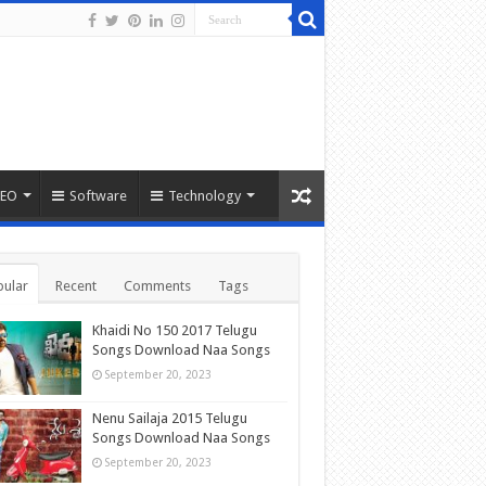
SEO
Software
Technology
ular
Recent
Comments
Tags
Khaidi No 150 2017 Telugu
Songs Download Naa Songs
September 20, 2023
Nenu Sailaja 2015 Telugu
Songs Download Naa Songs
September 20, 2023