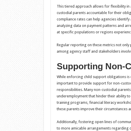
This tiered approach allows for flexibility in
custodial parents accountable for their obli
compliance rates can help agencies identify
analyzing data on payment patterns and arre
at specific populations or regions experien
Regular reporting on these metrics not only
among agency staff and stakeholders involve
Supporting Non-C
While enforcing child support obligations is e
important to provide support for non-custod
responsibilities. Many non-custodial parents
underemployment that hinder their ability t
training programs, financial literacy worksh
these parents improve their circumstances and
Additionally, fostering open lines of commu
to more amicable arrangements regarding ch