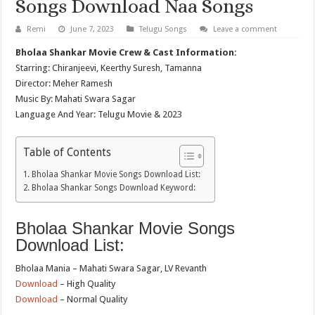
Songs Download Naa Songs
Remi
June 7, 2023
Telugu Songs
Leave a comment
Bholaa Shankar Movie Crew & Cast Information:
Starring: Chiranjeevi, Keerthy Suresh, Tamanna
Director: Meher Ramesh
Music By: Mahati Swara Sagar
Language And Year: Telugu Movie & 2023
Table of Contents
Bholaa Shankar Movie Songs Download List:
Bholaa Shankar Songs Download Keyword:
Bholaa Shankar Movie Songs
Download List:
Bholaa Mania – Mahati Swara Sagar, LV Revanth
Download
– High Quality
Download
– Normal Quality