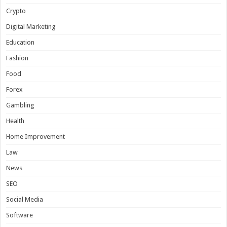
Crypto
Digital Marketing
Education
Fashion
Food
Forex
Gambling
Health
Home Improvement
Law
News
SEO
Social Media
Software