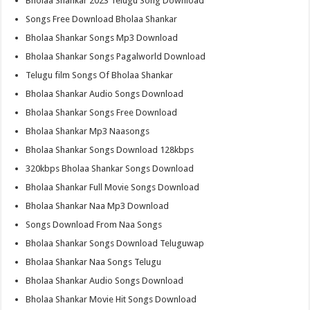
Bholaa Shankar 2023 Telugu Song Download
Songs Free Download Bholaa Shankar
Bholaa Shankar Songs Mp3 Download
Bholaa Shankar Songs Pagalworld Download
Telugu film Songs Of Bholaa Shankar
Bholaa Shankar Audio Songs Download
Bholaa Shankar Songs Free Download
Bholaa Shankar Mp3 Naasongs
Bholaa Shankar Songs Download 128kbps
320kbps Bholaa Shankar Songs Download
Bholaa Shankar Full Movie Songs Download
Bholaa Shankar Naa Mp3 Download
Songs Download From Naa Songs
Bholaa Shankar Songs Download Teluguwap
Bholaa Shankar Naa Songs Telugu
Bholaa Shankar Audio Songs Download
Bholaa Shankar Movie Hit Songs Download