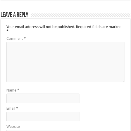
Leave a Reply
Your email address will not be published.
Required fields are marked
*
Comment
*
Name
*
Email
*
Website