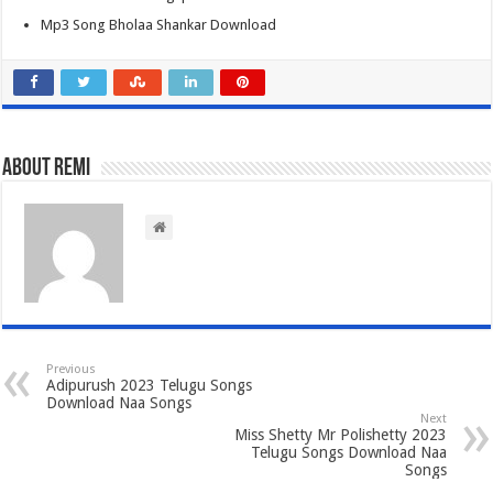
Mp3 Song Bholaa Shankar Download
About Remi
Previous
Adipurush 2023 Telugu Songs
Download Naa Songs
Next
Miss Shetty Mr Polishetty 2023
Telugu Songs Download Naa
Songs