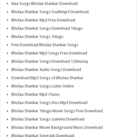
Naa Songs Bholaa Shankar Download
Bholaa Shankar Songs Southmp3 Download
Bholaa Shankar Mp3 Free Download
Bholaa Shankar Songs Download Telugu
Bholaa Shankar Songs Telugu
Free Download Bholaa Shankar Songs
Bholaa Shankar Mp3 Songs Free Download
Bholaa Shankar Songs Download 123musiq
Bholaa Shankar Audio Songs Download
Download Mp3 Songs of Bholaa Shankar
Bholaa Shankar Songs Listen Online
Bholaa Shankar Mp3 iTunes
Bholaa Shankar Songs Atoz Mp3 Download
Bholaa Shankar Telugu Movie Songs Free Download
Bholaa Shankar Songs Isaimini Download
Bholaa Shankar Movie Background Music Download
Bholaa Shankar Songspk Download