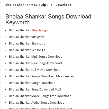
Bholaa Shankar Movie Zip File – Download
Bholaa Shankar Songs Download
Keyword:
Bholaa Shankar
Naa Songs
Bholaa Shankar Kuttyweb
Bholaa Shankar Starmusiq
Bholaa Shankar Sensongs
Bholaa Shankar Mp3 Songs Download
Bholaa Shankar Naa Songs Download
Bholaa Shankar Full Movie Download
Bholaa Shankar Songs Download Masstamilan
Bholaa Shankar Songs Download
Bholaa Shankar Song Download Mp3
Bholaa Shankar Movie Songs Free Download
Bholaa Shankar Audio Songs Download