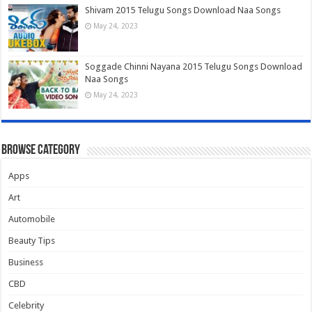
Shivam 2015 Telugu Songs Download Naa Songs
May 24, 2023
Soggade Chinni Nayana 2015 Telugu Songs Download
Naa Songs
May 24, 2023
Browse Category
Apps
Art
Automobile
Beauty Tips
Business
CBD
Celebrity