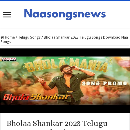
Home
/
Telugu Songs
/
Bholaa Shankar 2023 Telugu Songs Download Naa
Songs
Bholaa Shankar 2023 Telugu