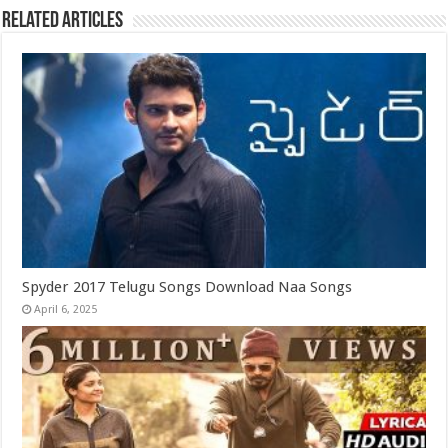
Related Articles
Spyder 2017 Telugu Songs Download Naa Songs
April 6, 2025