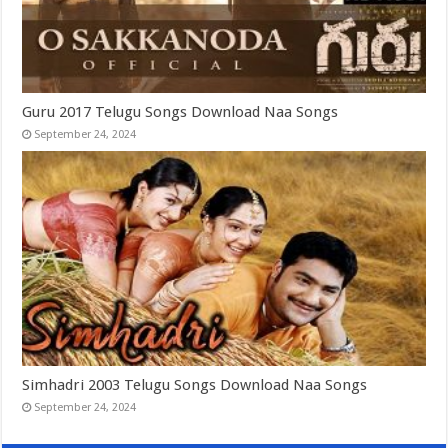
Guru 2017 Telugu Songs Download Naa Songs
September 24, 2024
Simhadri 2003 Telugu Songs Download Naa Songs
September 24, 2024