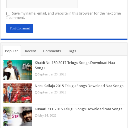
Save my name, email, and website in this browser for the next time
I comment.
Popular
Recent
Comments
Tags
Khaidi No 150 2017 Telugu Songs Download Naa
Songs
September 20, 2023
Nenu Sailaja 2015 Telugu Songs Download Naa Songs
September 20, 2023
Kumari 21 F 2015 Telugu Songs Download Naa Songs
May 24, 2023