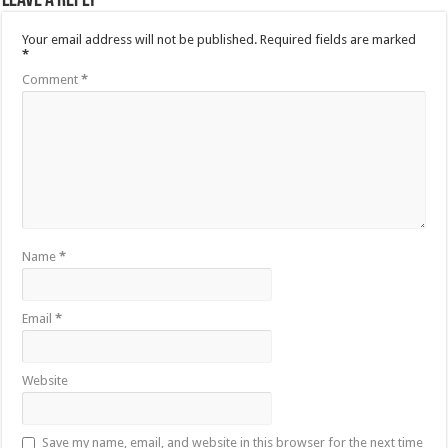
Leave a Reply
Your email address will not be published.
Required fields are marked
*
Comment
*
Name
*
Email
*
Website
Save my name, email, and website in this browser for the next time