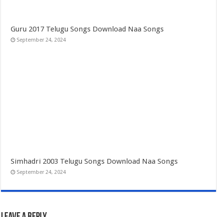
Guru 2017 Telugu Songs Download Naa Songs
September 24, 2024
Simhadri 2003 Telugu Songs Download Naa Songs
September 24, 2024