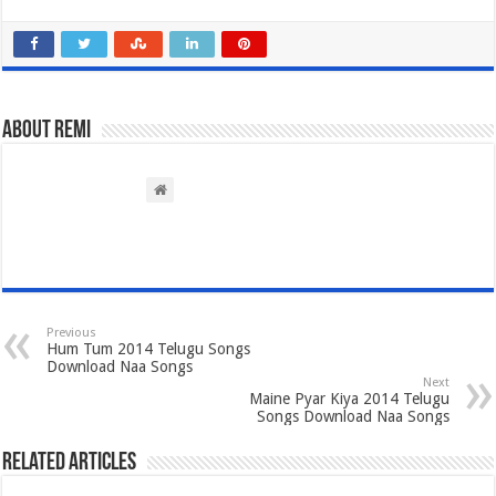
About Remi
Previous
Hum Tum 2014 Telugu Songs
Download Naa Songs
Next
Maine Pyar Kiya 2014 Telugu
Songs Download Naa Songs
Related Articles