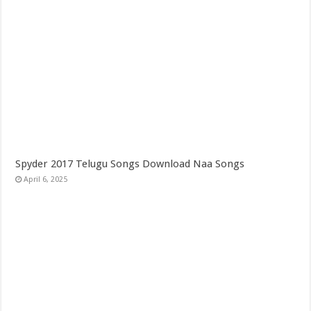
Spyder 2017 Telugu Songs Download Naa Songs
April 6, 2025