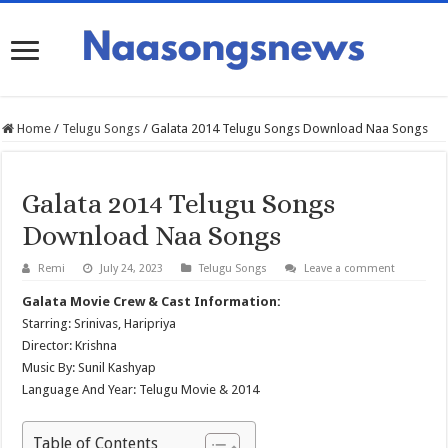
Home
/
Telugu Songs
/
Galata 2014 Telugu Songs Download Naa Songs
Galata 2014 Telugu Songs
Download Naa Songs
Remi
July 24, 2023
Telugu Songs
Leave a comment
Galata Movie Crew & Cast Information:
Starring: Srinivas, Haripriya
Director: Krishna
Music By: Sunil Kashyap
Language And Year: Telugu Movie & 2014
Table of Contents