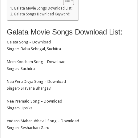
Galata Movie Songs Download List:
Galata Songs Download Keyword:
Galata Movie Songs Download List:
Galata Song – Download
Singer:-Baba Sehegal, Suchitra
Mem Konchem Song – Download
Singer:-Suchitra
Naa Peru Divya Song – Download
Singer:-Sravana Bhargavi
Nee Premalo Song – Download
Singer:-Lipsika
endaro Mahanubhavul Song – Download
Singer:-Seshachari Garu