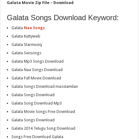
Galata Movie Zip File – Download
Galata Songs Download Keyword:
Galata
Naa Songs
Galata Kuttyweb
Galata Starmusiq
Galata Sensongs
Galata Mp3 Songs Download
Galata Naa Songs Download
Galata Full Movie Download
Galata Songs Download masstamilan
Galata Songs Download
Galata Song Download Mp3
Galata Movie Songs Free Download
Galata Songs Download
Galata 2014 Telugu Song Download
Songs Free Download Galata