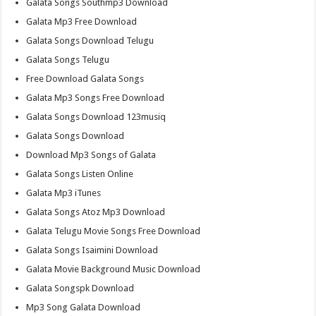
Galata Songs Southmp3 Download
Galata Mp3 Free Download
Galata Songs Download Telugu
Galata Songs Telugu
Free Download Galata Songs
Galata Mp3 Songs Free Download
Galata Songs Download 123musiq
Galata Songs Download
Download Mp3 Songs of Galata
Galata Songs Listen Online
Galata Mp3 iTunes
Galata Songs Atoz Mp3 Download
Galata Telugu Movie Songs Free Download
Galata Songs Isaimini Download
Galata Movie Background Music Download
Galata Songspk Download
Mp3 Song Galata Download