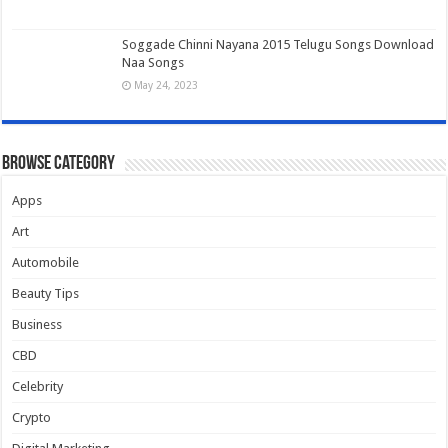
Soggade Chinni Nayana 2015 Telugu Songs Download
Naa Songs
May 24, 2023
Browse Category
Apps
Art
Automobile
Beauty Tips
Business
CBD
Celebrity
Crypto