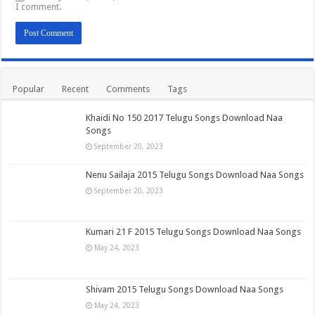
I comment.
Popular
Recent
Comments
Tags
Khaidi No 150 2017 Telugu Songs Download Naa
Songs
September 20, 2023
Nenu Sailaja 2015 Telugu Songs Download Naa Songs
September 20, 2023
Kumari 21 F 2015 Telugu Songs Download Naa Songs
May 24, 2023
Shivam 2015 Telugu Songs Download Naa Songs
May 24, 2023