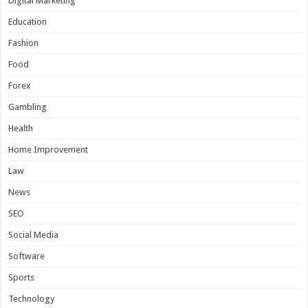
Digital Marketing
Education
Fashion
Food
Forex
Gambling
Health
Home Improvement
Law
News
SEO
Social Media
Software
Sports
Technology