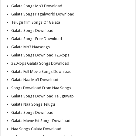
Galata Songs Mp3 Download
Galata Songs Pagalworld Download
Telugu film Songs Of Galata
Galata Songs Download
Galata Songs Free Download
Galata Mp3 Naasongs
Galata Songs Download 128kbps
320kbps Galata Songs Download
Galata Full Movie Songs Download
Galata Naa Mp3 Download
Songs Download From Naa Songs
Galata Songs Download Teluguwap
Galata Naa Songs Telugu
Galata Songs Download
Galata Movie Hit Songs Download
Naa Songs Galata Download