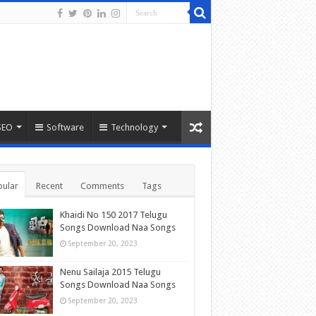
SEO
Software
Technology
ular
Recent
Comments
Tags
Khaidi No 150 2017 Telugu
Songs Download Naa Songs
September 20, 2023
Nenu Sailaja 2015 Telugu
Songs Download Naa Songs
September 20, 2023