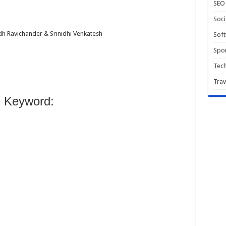
SEO
Soci
h Ravichander & Srinidhi Venkatesh
Sof
Spor
Tec
Trav
 Keyword: