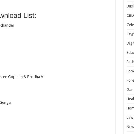
Busi
nload List:
CBD
Cele
ichander
Cry
Digi
Educ
Fash
Foo
isree Gopalan & Brodha V
For
Gam
Heal
 Genga
Hom
Law
New