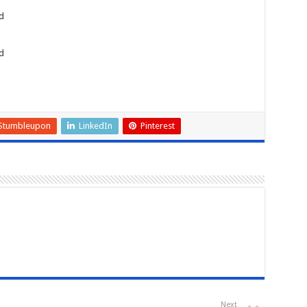
d
d
Stumbleupon
LinkedIn
Pinterest
Next