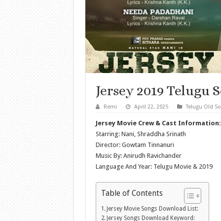
Jersey 2019 Telugu 
Remi
April 22, 2025
Telugu Old S
Jersey Movie Crew & Cast Information:
Starring: Nani, Shraddha Srinath
Director: Gowtam Tinnanuri
Music By: Anirudh Ravichander
Language And Year: Telugu Movie & 2019
Table of Contents
Jersey Movie Songs Download List:
Jersey Songs Download Keyword: