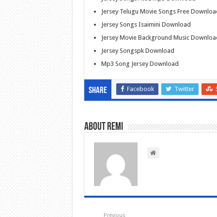
Jersey Telugu Movie Songs Free Downloa
Jersey Songs Isaimini Download
Jersey Movie Background Music Downloa
Jersey Songspk Download
Mp3 Song Jersey Download
Facebook
Twitter
Share
About Remi
Previous