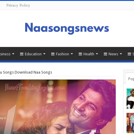
s
Privacy Policy
siness
Education
Fashion
Health
News
ugu Songs Download Naa Songs
Pop