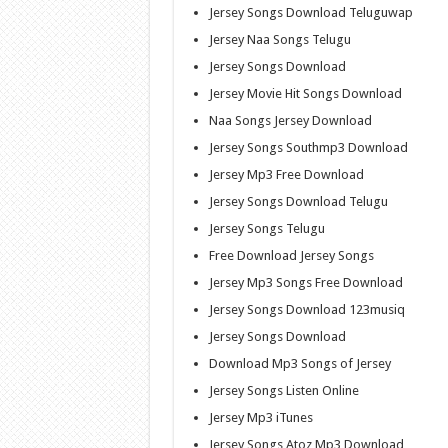
Jersey Songs Download Teluguwap
Jersey Naa Songs Telugu
Jersey Songs Download
Jersey Movie Hit Songs Download
Naa Songs Jersey Download
Jersey Songs Southmp3 Download
Jersey Mp3 Free Download
Jersey Songs Download Telugu
Jersey Songs Telugu
Free Download Jersey Songs
Jersey Mp3 Songs Free Download
Jersey Songs Download 123musiq
Jersey Songs Download
Download Mp3 Songs of Jersey
Jersey Songs Listen Online
Jersey Mp3 iTunes
Jersey Songs Atoz Mp3 Download