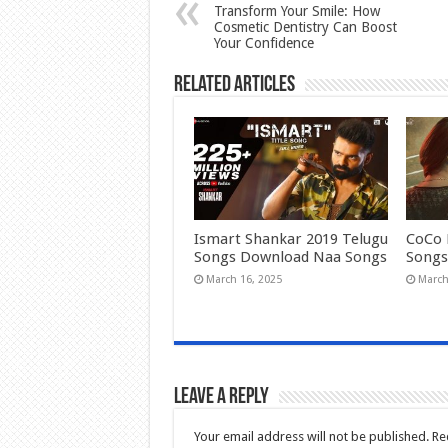
Transform Your Smile: How
Cosmetic Dentistry Can Boost
Your Confidence
Related Articles
Ismart Shankar 2019 Telugu
CoCo 
Songs Download Naa Songs
Songs
March 16, 2025
March
Leave a Reply
Your email address will not be published.
Re