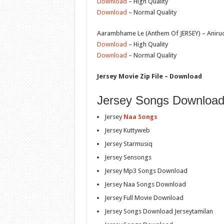
Download
– High Quality
Download
– Normal Quality
Aarambhame Le (Anthem Of JERSEY) – Anirud
Download
– High Quality
Download
– Normal Quality
Jersey Movie Zip File – Download
Jersey Songs Download
Jersey
Naa Songs
Jersey Kuttyweb
Jersey Starmusiq
Jersey Sensongs
Jersey Mp3 Songs Download
Jersey Naa Songs Download
Jersey Full Movie Download
Jersey Songs Download Jerseytamilan