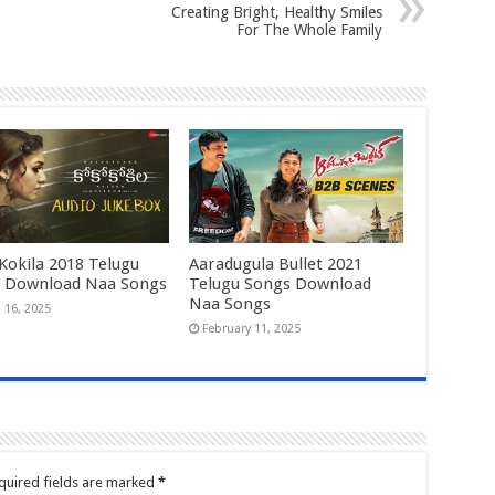
Creating Bright, Healthy Smiles
For The Whole Family
Kokila 2018 Telugu
Aaradugula Bullet 2021
 Download Naa Songs
Telugu Songs Download
Naa Songs
 16, 2025
February 11, 2025
quired fields are marked
*