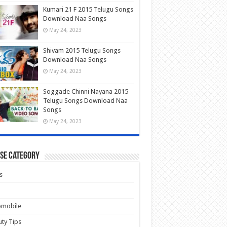
Kumari 21 F 2015 Telugu Songs
Download Naa Songs
May 24, 2023
Shivam 2015 Telugu Songs
Download Naa Songs
May 24, 2023
Soggade Chinni Nayana 2015
Telugu Songs Download Naa
Songs
May 24, 2023
se Category
s
omobile
ty Tips