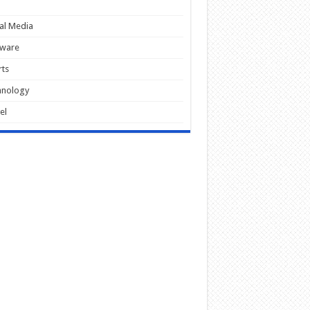
al Media
tware
ts
hnology
el