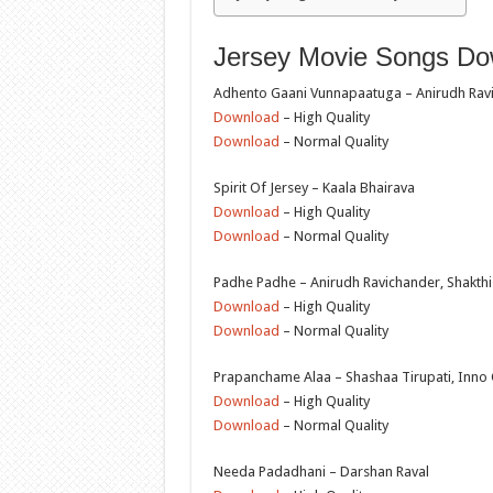
Jersey Movie Songs Dow
Adhento Gaani Vunnapaatuga – Anirudh Rav
Download
– High Quality
Download
– Normal Quality
Spirit Of Jersey – Kaala Bhairava
Download
– High Quality
Download
– Normal Quality
Padhe Padhe – Anirudh Ravichander, Shakth
Download
– High Quality
Download
– Normal Quality
Prapanchame Alaa – Shashaa Tirupati, Inno
Download
– High Quality
Download
– Normal Quality
Needa Padadhani – Darshan Raval