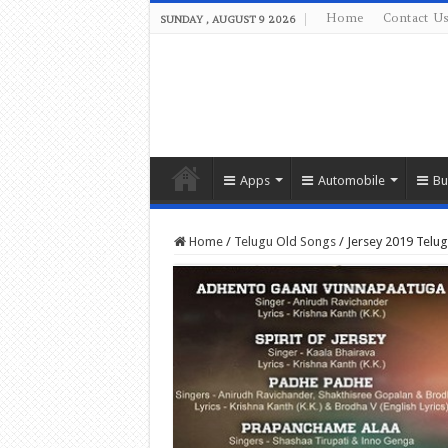
Home
Contact U
SUNDAY , AUGUST 9 2026
Apps
Automobile
Bu
Home
/
Telugu Old Songs
/
Jersey 2019 Tel