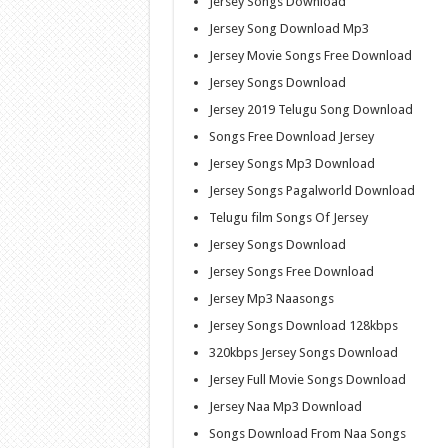
Jersey Songs Download
Jersey Song Download Mp3
Jersey Movie Songs Free Download
Jersey Songs Download
Jersey 2019 Telugu Song Download
Songs Free Download Jersey
Jersey Songs Mp3 Download
Jersey Songs Pagalworld Download
Telugu film Songs Of Jersey
Jersey Songs Download
Jersey Songs Free Download
Jersey Mp3 Naasongs
Jersey Songs Download 128kbps
320kbps Jersey Songs Download
Jersey Full Movie Songs Download
Jersey Naa Mp3 Download
Songs Download From Naa Songs