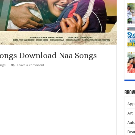
Songs Download Naa Songs
ongs
Leave a comment
Brow
App
Art
Aut
Beau