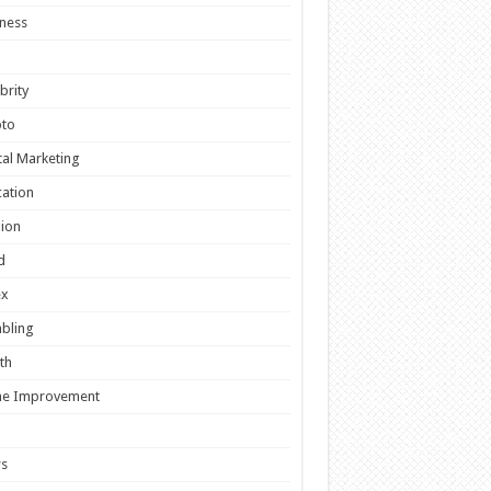
ness
brity
pto
tal Marketing
ation
ion
d
ex
bling
th
e Improvement
s