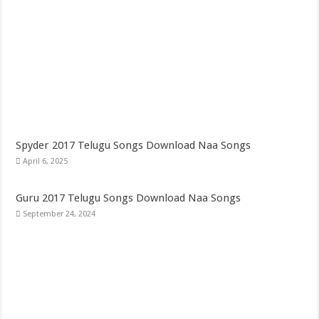
Spyder 2017 Telugu Songs Download Naa Songs
April 6, 2025
Guru 2017 Telugu Songs Download Naa Songs
September 24, 2024