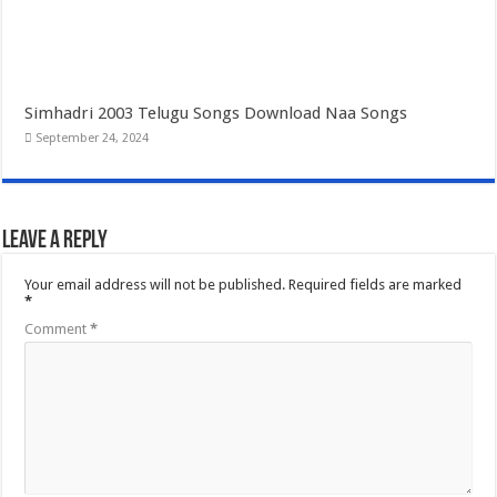
Simhadri 2003 Telugu Songs Download Naa Songs
September 24, 2024
Leave a Reply
Your email address will not be published.
Required fields are marked
*
Comment
*