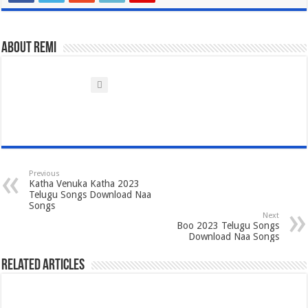
About Remi
Previous
Katha Venuka Katha 2023
Telugu Songs Download Naa
Songs
Next
Boo 2023 Telugu Songs
Download Naa Songs
Related Articles