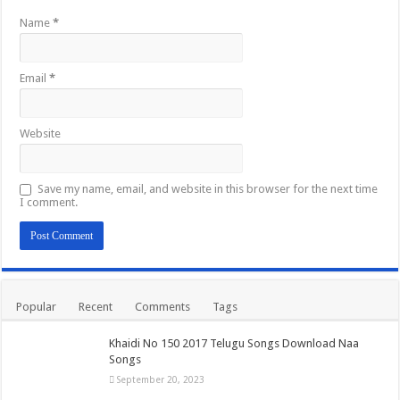
Name
*
Email
*
Website
Save my name, email, and website in this browser for the next time
I comment.
Popular
Recent
Comments
Tags
Khaidi No 150 2017 Telugu Songs Download Naa
Songs
September 20, 2023