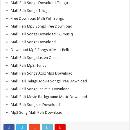
Malli Pelli Songs Download Telugu
Malli Pelli Songs Telugu
Free Download Malli Pelli Songs
Malli Pelli Mp3 Songs Free Download
Malli Pelli Songs Download 123musiq
Malli Pelli Songs Download
Download Mp3 Songs of Malli Pelli
Malli Pelli Songs Listen Online
Malli Pelli Mp3 iTunes
Malli Pelli Songs Atoz Mp3 Download
Malli Pelli Telugu Movie Songs Free Download
Malli Pelli Songs Isaimini Download
Malli Pelli Movie Background Music Download
Malli Pelli Songspk Download
Mp3 Song Malli Pelli Download