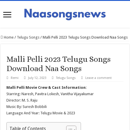
Home
/
Telugu Songs
/
Malli Pelli 2023 Telugu Songs Download Naa Songs
Malli Pelli 2023 Telugu Songs
Download Naa Songs
Remi
July 12, 2023
Telugu Songs
Leave a comment
Malli Pelli Movie Crew & Cast Information:
Starring: Naresh, Pavitra Lokesh, Vanitha Vijayakumar
Director: M. S. Raju
Music By: Suresh Bobbili
Language And Year: Telugu Movie & 2023
Table of Contents