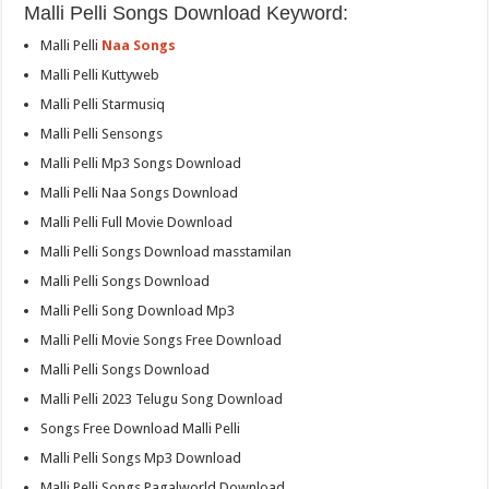
Malli Pelli Songs Download Keyword:
Malli Pelli
Naa Songs
Malli Pelli Kuttyweb
Malli Pelli Starmusiq
Malli Pelli Sensongs
Malli Pelli Mp3 Songs Download
Malli Pelli Naa Songs Download
Malli Pelli Full Movie Download
Malli Pelli Songs Download masstamilan
Malli Pelli Songs Download
Malli Pelli Song Download Mp3
Malli Pelli Movie Songs Free Download
Malli Pelli Songs Download
Malli Pelli 2023 Telugu Song Download
Songs Free Download Malli Pelli
Malli Pelli Songs Mp3 Download
Malli Pelli Songs Pagalworld Download