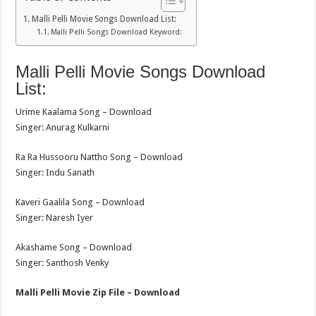
Malli Pelli Movie Songs Download List:
Malli Pelli Songs Download Keyword:
Malli Pelli Movie Songs Download
List:
Urime Kaalama Song – Download
Singer: Anurag Kulkarni
Ra Ra Hussooru Nattho Song – Download
Singer: Indu Sanath
Kaveri Gaalila Song – Download
Singer: Naresh Iyer
Akashame Song – Download
Singer: Santhosh Venky
Malli Pelli Movie Zip File – Download