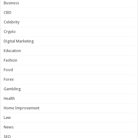
Business
CBD
Celebrity
Crypto
Digital Marketing
Education
Fashion
Food
Forex
Gambling
Health
Home Improvement
Law
News
SEO