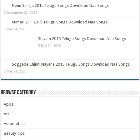
Nenu Sailaja 2015 Telugu Songs Download Naa Songs
September 20, 2023
Kumari 21 F 2015 Telugu Songs Download Naa Songs
May 24, 2023
Shivam 2015 Telugu Songs Download Naa Songs
May 24, 2023
Soggade Chinni Nayana 2015 Telugu Songs Download Naa Songs
May 24, 2023
Browse Category
Apps
Art
Automobile
Beauty Tips