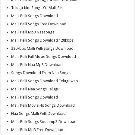
Telugu film Songs Of Malli Pelli
Malli Pelli Songs Download
Malli Pelli Songs Free Download
Malli Pelli Mp3 Naasongs
Malli Pelli Songs Download 128kbps
320kbps Malli Pelli Songs Download
Malli Pelli Full Movie Songs Download
Malli Pelli Naa Mp3 Download
Songs Download From Naa Songs
Malli Pelli Songs Download Teluguwap
Malli Pelli Naa Songs Telugu
Malli Pelli Songs Download
Malli Pelli Movie Hit Songs Download
Naa Songs Malli Pelli Download
Malli Pelli Songs Southmp3 Download
Malli Pelli Mp3 Free Download