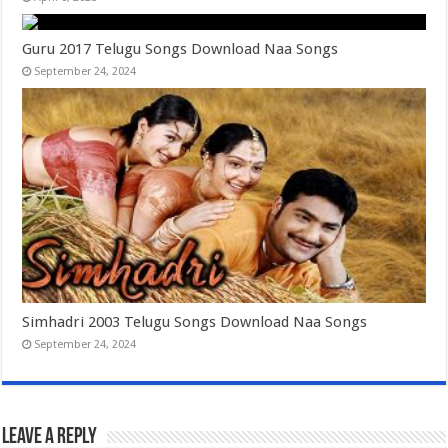
Guru 2017 Telugu Songs Download Naa Songs
September 24, 2024
Simhadri 2003 Telugu Songs Download Naa Songs
September 24, 2024
Leave a Reply