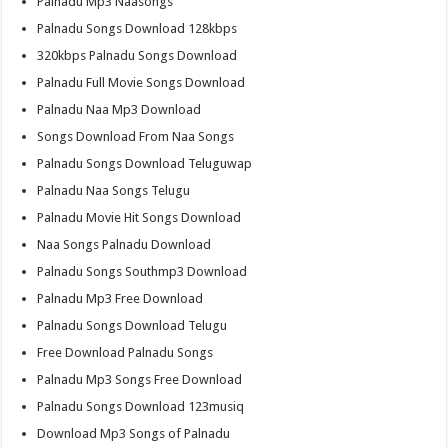
Palnadu Mp3 Naasongs
Palnadu Songs Download 128kbps
320kbps Palnadu Songs Download
Palnadu Full Movie Songs Download
Palnadu Naa Mp3 Download
Songs Download From Naa Songs
Palnadu Songs Download Teluguwap
Palnadu Naa Songs Telugu
Palnadu Movie Hit Songs Download
Naa Songs Palnadu Download
Palnadu Songs Southmp3 Download
Palnadu Mp3 Free Download
Palnadu Songs Download Telugu
Free Download Palnadu Songs
Palnadu Mp3 Songs Free Download
Palnadu Songs Download 123musiq
Download Mp3 Songs of Palnadu