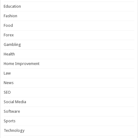
Education
Fashion
Food
Forex
Gambling
Health
Home Improvement
Law
News
SEO
Social Media
Software
Sports
Technology