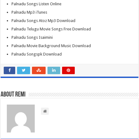
Palnadu Songs Listen Online
Palnadu Mp3 iTunes
Palnadu Songs Atoz Mp3 Download
Palnadu Telugu Movie Songs Free Download
Palnadu Songs Isaimini
Palnadu Movie Background Music Download
Palnadu Songspk Download
About Remi