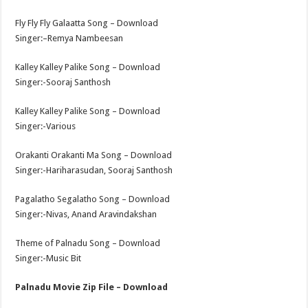
Fly Fly Fly Galaatta Song – Download
Singer:–Remya Nambeesan
Kalley Kalley Palike Song – Download
Singer:-Sooraj Santhosh
Kalley Kalley Palike Song – Download
Singer:-Various
Orakanti Orakanti Ma Song – Download
Singer:-Hariharasudan, Sooraj Santhosh
Pagalatho Segalatho Song – Download
Singer:-Nivas, Anand Aravindakshan
Theme of Palnadu Song – Download
Singer:-Music Bit
Palnadu Movie Zip File – Download