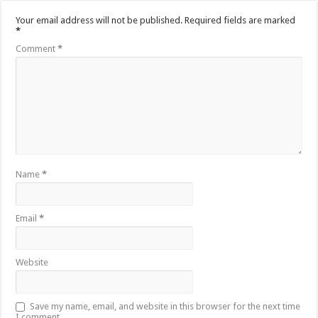
Your email address will not be published.
Required fields are marked
*
Comment
*
Name
*
Email
*
Website
Save my name, email, and website in this browser for the next time
I comment.