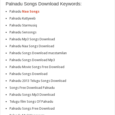
Palnadu Songs Download Keywords:
Palnadu
Naa Songs
Palnadu Kuttyweb
Palnadu Starmusiq
Palnadu Sensongs
Palnadu Mp3 Songs Download
Palnadu Naa Songs Download
Palnadu Songs Download masstamilan
Palnadu Songs Download Mp3
Palnadu Movie Songs Free Download
Palnadu Songs Download
Palnadu 2013 Telugu Songs Download
Songs Free Download Palnadu
Palnadu Songs Mp3 Download
Telugu film Songs Of Palnadu
Palnadu Songs Free Download