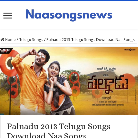
Home
/
Telugu Songs
/
Palnadu 2013 Telugu Songs Download Naa Songs
Palnadu 2013 Telugu Songs
Download Naa Songs