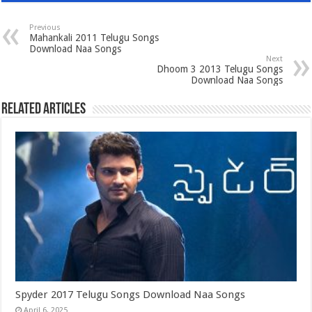
Previous
Mahankali 2011 Telugu Songs
Download Naa Songs
Next
Dhoom 3 2013 Telugu Songs
Download Naa Songs
Related Articles
Spyder 2017 Telugu Songs Download Naa Songs
April 6, 2025