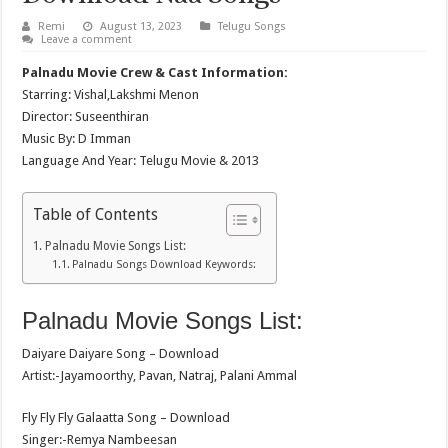
Remi
August 13, 2023
Telugu Songs
Leave a comment
Palnadu Movie Crew & Cast Information:
Starring: Vishal,Lakshmi Menon
Director: Suseenthiran
Music By: D Imman
Language And Year: Telugu Movie & 2013
Table of Contents
Palnadu Movie Songs List:
Palnadu Songs Download Keywords:
Palnadu Movie Songs List:
Daiyare Daiyare Song – Download
Artist:-Jayamoorthy, Pavan, Natraj, Palani Ammal
Fly Fly Fly Galaatta Song – Download
Singer:-Remya Nambeesan