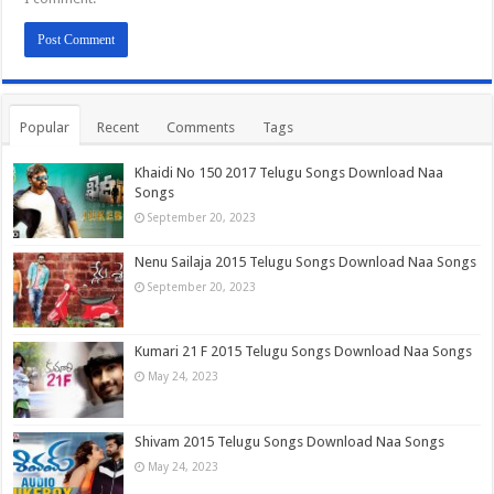
Popular
Recent
Comments
Tags
Khaidi No 150 2017 Telugu Songs Download Naa
Songs
September 20, 2023
Nenu Sailaja 2015 Telugu Songs Download Naa Songs
September 20, 2023
Kumari 21 F 2015 Telugu Songs Download Naa Songs
May 24, 2023
Shivam 2015 Telugu Songs Download Naa Songs
May 24, 2023