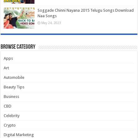
Soggade Chinni Nayana 2015 Telugu Songs Download
Naa Songs
May 24, 2023
Browse Category
Apps
Art
Automobile
Beauty Tips
Business
CBD
Celebrity
Crypto
Digital Marketing