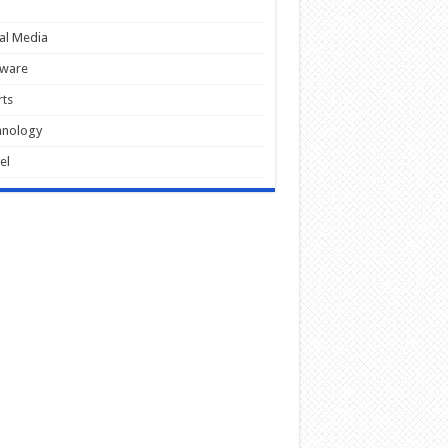
al Media
tware
ts
hnology
el