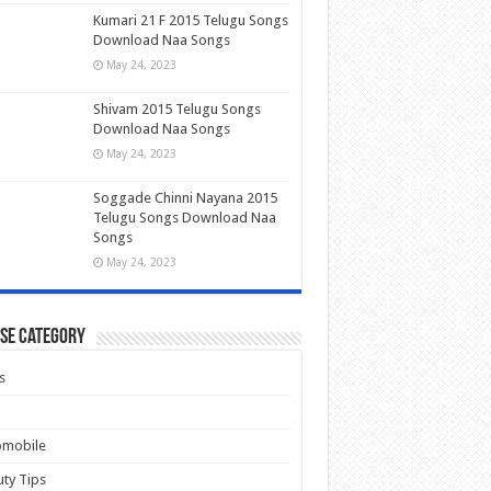
Kumari 21 F 2015 Telugu Songs
Download Naa Songs
May 24, 2023
Shivam 2015 Telugu Songs
Download Naa Songs
May 24, 2023
Soggade Chinni Nayana 2015
Telugu Songs Download Naa
Songs
May 24, 2023
se Category
s
omobile
ty Tips