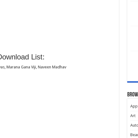
ownload List:
as, Marana Gana Viji, Naveen Madhav
Brow
App
Art
Aut
Beau