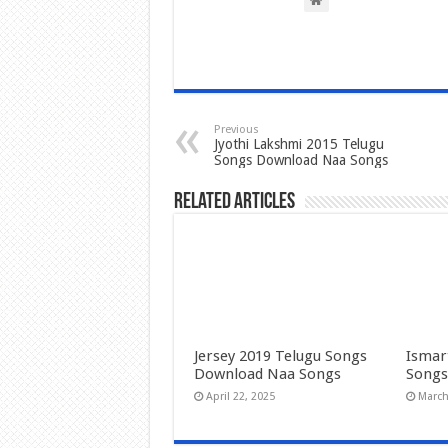
Previous
Jyothi Lakshmi 2015 Telugu
Songs Download Naa Songs
Related Articles
Jersey 2019 Telugu Songs
Ismar
Download Naa Songs
Songs
April 22, 2025
March