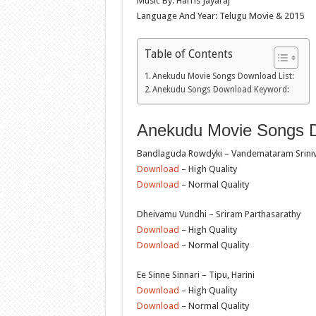
Music By: Harris Jayaraj
Language And Year: Telugu Movie & 2015
Table of Contents
Anekudu Movie Songs Download List:
Anekudu Songs Download Keyword:
Anekudu Movie Songs D
Bandlaguda Rowdyki – Vandemataram Sriniv
Download
– High Quality
Download
– Normal Quality
Dheivamu Vundhi – Sriram Parthasarathy
Download
– High Quality
Download
– Normal Quality
Ee Sinne Sinnari – Tipu, Harini
Download
– High Quality
Download
– Normal Quality