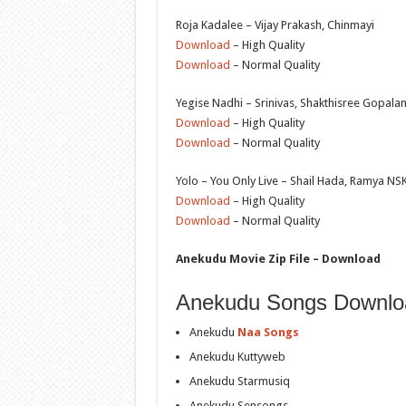
Roja Kadalee – Vijay Prakash, Chinmayi
Download
– High Quality
Download
– Normal Quality
Yegise Nadhi – Srinivas, Shakthisree Gopala
Download
– High Quality
Download
– Normal Quality
Yolo – You Only Live – Shail Hada, Ramya NS
Download
– High Quality
Download
– Normal Quality
Anekudu Movie Zip File – Download
Anekudu Songs Downlo
Anekudu
Naa Songs
Anekudu Kuttyweb
Anekudu Starmusiq
Anekudu Sensongs