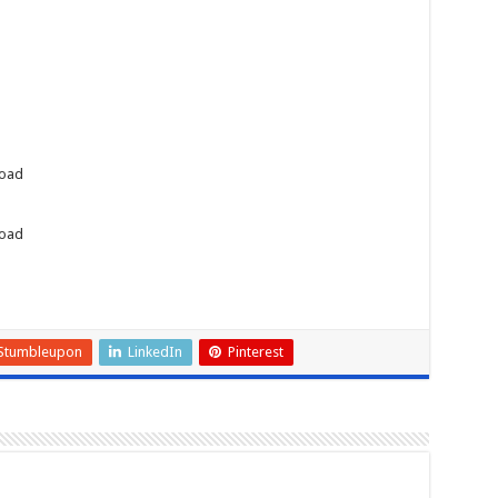
load
load
Stumbleupon
LinkedIn
Pinterest