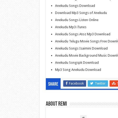
Anekudu Songs Download
Download Mp3 Songs of Anekudu
Anekudu Songs Listen Online
Anekudu Mp3 iTunes
Anekudu Songs Atoz Mp3 Download
Anekudu Telugu Movie Songs Free Down
Anekudu Songs Isaimini Download
Anekudu Movie Background Music Down
Anekudu Songspk Download
Mp3 Song Anekudu Download
Facebook
Twitter
Share
About Remi