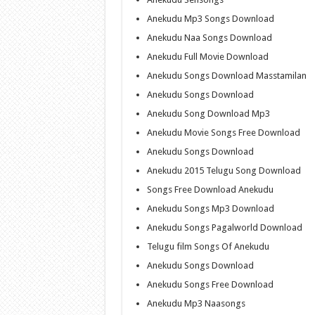
Anekudu Mp3 Songs Download
Anekudu Naa Songs Download
Anekudu Full Movie Download
Anekudu Songs Download Masstamilan
Anekudu Songs Download
Anekudu Song Download Mp3
Anekudu Movie Songs Free Download
Anekudu Songs Download
Anekudu 2015 Telugu Song Download
Songs Free Download Anekudu
Anekudu Songs Mp3 Download
Anekudu Songs Pagalworld Download
Telugu film Songs Of Anekudu
Anekudu Songs Download
Anekudu Songs Free Download
Anekudu Mp3 Naasongs