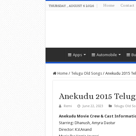
Home
Contact
THURSDAY , AUGUST 6 2026
Apps
Automobile
Bu
Home
/
Telugu Old Songs
/
Anekudu 2015 Te
Anekudu 2015 Telug
Remi
June 22, 2023
Telugu Old S
Anekudu Movie Crew & Cast Informati
Starring: Dhanush, Amyra Dastur
Director: K.V.Anand