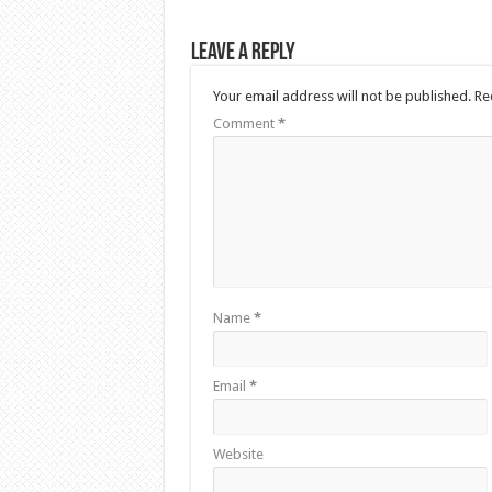
Leave a Reply
Your email address will not be published.
Re
Comment
*
Name
*
Email
*
Website