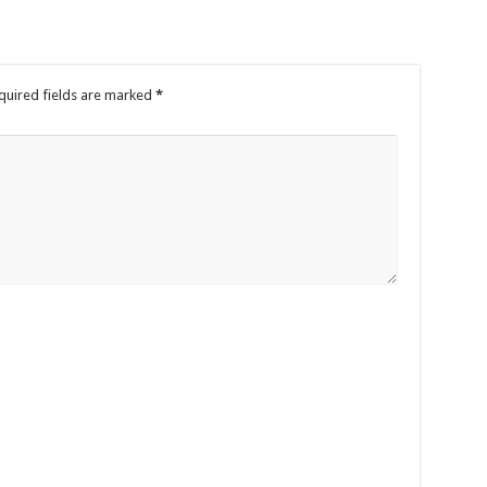
quired fields are marked
*