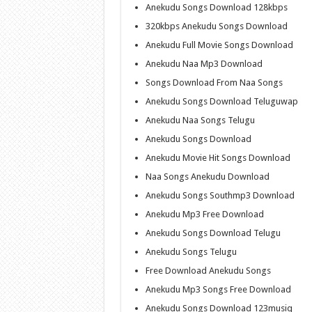
Anekudu Songs Download 128kbps
320kbps Anekudu Songs Download
Anekudu Full Movie Songs Download
Anekudu Naa Mp3 Download
Songs Download From Naa Songs
Anekudu Songs Download Teluguwap
Anekudu Naa Songs Telugu
Anekudu Songs Download
Anekudu Movie Hit Songs Download
Naa Songs Anekudu Download
Anekudu Songs Southmp3 Download
Anekudu Mp3 Free Download
Anekudu Songs Download Telugu
Anekudu Songs Telugu
Free Download Anekudu Songs
Anekudu Mp3 Songs Free Download
Anekudu Songs Download 123musiq