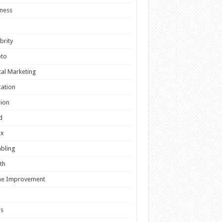
ness
brity
pto
tal Marketing
ation
ion
d
ex
bling
th
e Improvement
s