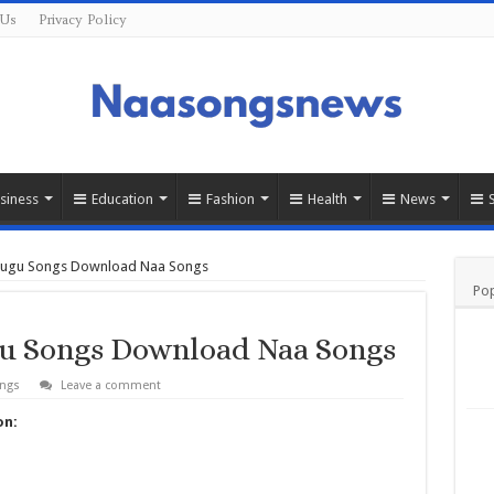
 Us
Privacy Policy
siness
Education
Fashion
Health
News
lugu Songs Download Naa Songs
Pop
u Songs Download Naa Songs
ongs
Leave a comment
on: