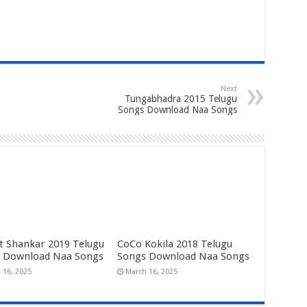
Next
Tungabhadra 2015 Telugu
Songs Download Naa Songs
t Shankar 2019 Telugu
CoCo Kokila 2018 Telugu
 Download Naa Songs
Songs Download Naa Songs
 16, 2025
March 16, 2025