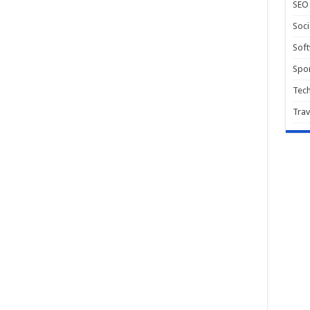
SEO
Soci
Sof
Spor
Tec
Trav