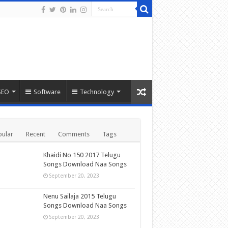
SEO
Software
Technology
ular
Recent
Comments
Tags
Khaidi No 150 2017 Telugu
Songs Download Naa Songs
September 20, 2023
Nenu Sailaja 2015 Telugu
Songs Download Naa Songs
September 20, 2023