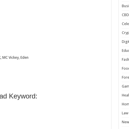
Busi
CBD
Cele
n
Cry
Digi
Educ
K, MC Vickey, Eden
Fash
Foo
For
Gam
ad Keyword:
Heal
Hom
Law
New