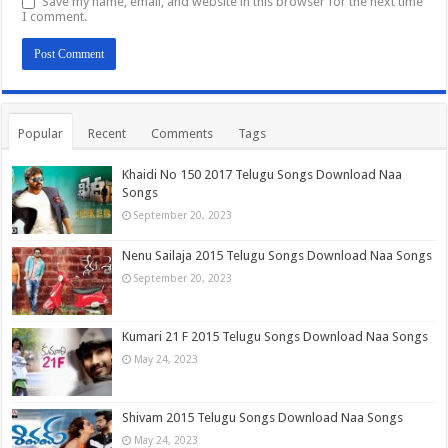
Save my name, email, and website in this browser for the next time
I comment.
Popular
Recent
Comments
Tags
Khaidi No 150 2017 Telugu Songs Download Naa
Songs
September 20, 2023
Nenu Sailaja 2015 Telugu Songs Download Naa Songs
September 20, 2023
Kumari 21 F 2015 Telugu Songs Download Naa Songs
May 24, 2023
Shivam 2015 Telugu Songs Download Naa Songs
May 24, 2023