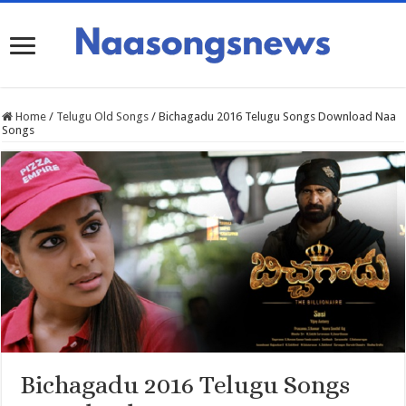
Home
/
Telugu Old Songs
/
Bichagadu 2016 Telugu Songs Download Naa
Songs
Bichagadu 2016 Telugu Songs