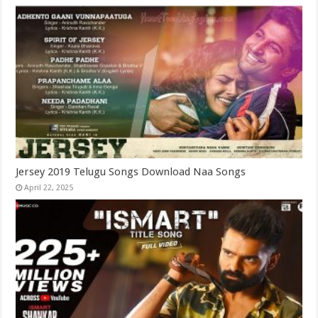
Jersey 2019 Telugu Songs Download Naa Songs
April 22, 2025