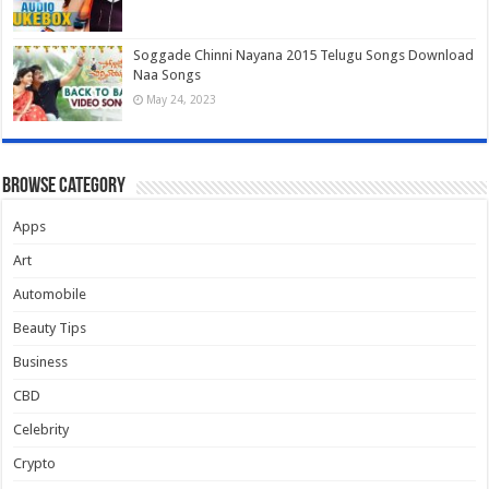
Soggade Chinni Nayana 2015 Telugu Songs Download
Naa Songs
May 24, 2023
Browse Category
Apps
Art
Automobile
Beauty Tips
Business
CBD
Celebrity
Crypto