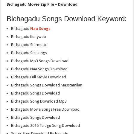
Bichagadu Movie Zip File – Download
Bichagadu Songs Download Keyword:
Bichagadu
Naa Songs
Bichagadu Kuttyweb
Bichagadu Starmusiq
Bichagadu Sensongs
Bichagadu Mp3 Songs Download
Bichagadu Naa Songs Download
Bichagadu Full Movie Download
Bichagadu Songs Download Masstamilan
Bichagadu Songs Download
Bichagadu Song Download Mp3
Bichagadu Movie Songs Free Download
Bichagadu Songs Download
Bichagadu 2016 Telugu Song Download
Songs Free Download Bichagadu