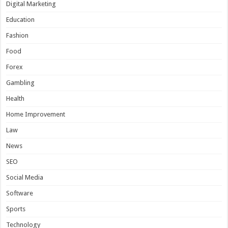
Digital Marketing
Education
Fashion
Food
Forex
Gambling
Health
Home Improvement
Law
News
SEO
Social Media
Software
Sports
Technology