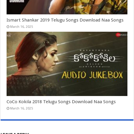
Ismart Shankar 2019 Telugu Songs Download Naa Songs
March 16, 2025
CoCo Kokila 2018 Telugu Songs Download Naa Songs
March 16, 2025