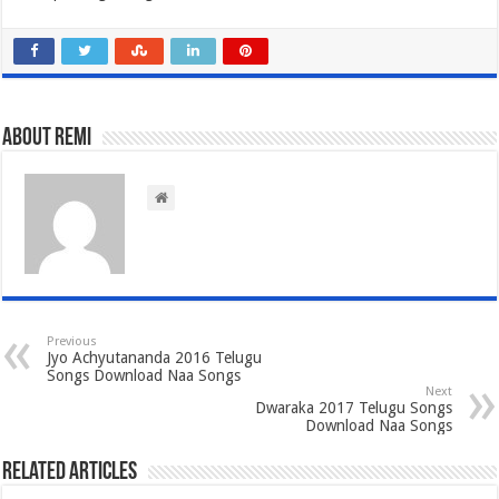
About Remi
Previous
Jyo Achyutananda 2016 Telugu
Songs Download Naa Songs
Next
Dwaraka 2017 Telugu Songs
Download Naa Songs
Related Articles