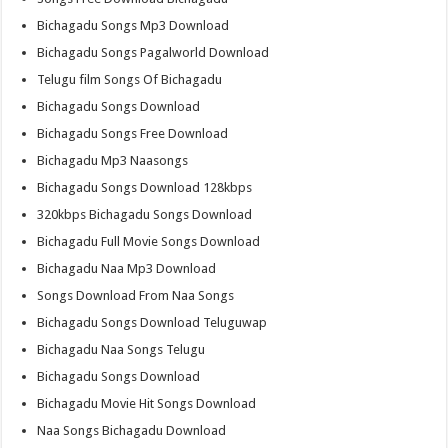
Bichagadu Songs Mp3 Download
Bichagadu Songs Pagalworld Download
Telugu film Songs Of Bichagadu
Bichagadu Songs Download
Bichagadu Songs Free Download
Bichagadu Mp3 Naasongs
Bichagadu Songs Download 128kbps
320kbps Bichagadu Songs Download
Bichagadu Full Movie Songs Download
Bichagadu Naa Mp3 Download
Songs Download From Naa Songs
Bichagadu Songs Download Teluguwap
Bichagadu Naa Songs Telugu
Bichagadu Songs Download
Bichagadu Movie Hit Songs Download
Naa Songs Bichagadu Download