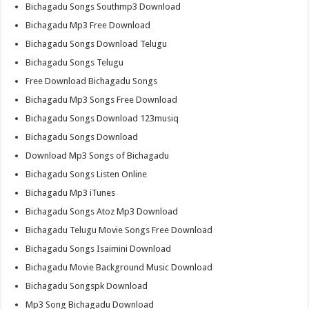
Bichagadu Songs Southmp3 Download
Bichagadu Mp3 Free Download
Bichagadu Songs Download Telugu
Bichagadu Songs Telugu
Free Download Bichagadu Songs
Bichagadu Mp3 Songs Free Download
Bichagadu Songs Download 123musiq
Bichagadu Songs Download
Download Mp3 Songs of Bichagadu
Bichagadu Songs Listen Online
Bichagadu Mp3 iTunes
Bichagadu Songs Atoz Mp3 Download
Bichagadu Telugu Movie Songs Free Download
Bichagadu Songs Isaimini Download
Bichagadu Movie Background Music Download
Bichagadu Songspk Download
Mp3 Song Bichagadu Download