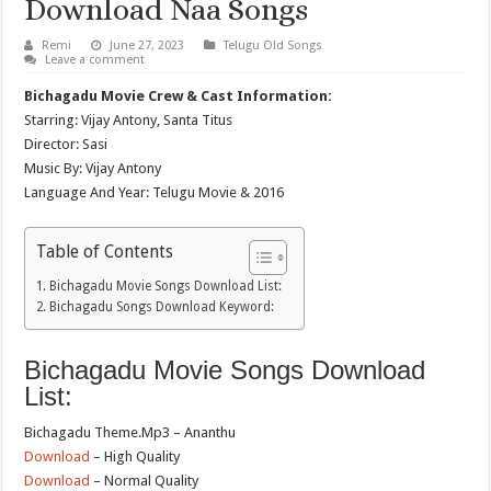
Download Naa Songs
Remi
June 27, 2023
Telugu Old Songs
Leave a comment
Bichagadu Movie Crew & Cast Information:
Starring: Vijay Antony, Santa Titus
Director: Sasi
Music By: Vijay Antony
Language And Year: Telugu Movie & 2016
Table of Contents
Bichagadu Movie Songs Download List:
Bichagadu Songs Download Keyword:
Bichagadu Movie Songs Download
List:
Bichagadu Theme.Mp3 – Ananthu
Download
– High Quality
Download
– Normal Quality