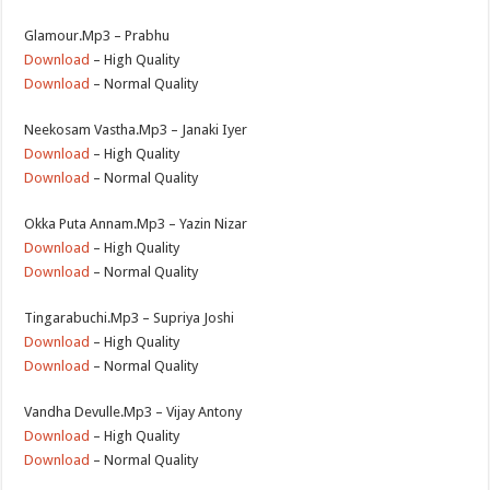
Glamour.Mp3 – Prabhu
Download
– High Quality
Download
– Normal Quality
Neekosam Vastha.Mp3 – Janaki Iyer
Download
– High Quality
Download
– Normal Quality
Okka Puta Annam.Mp3 – Yazin Nizar
Download
– High Quality
Download
– Normal Quality
Tingarabuchi.Mp3 – Supriya Joshi
Download
– High Quality
Download
– Normal Quality
Vandha Devulle.Mp3 – Vijay Antony
Download
– High Quality
Download
– Normal Quality