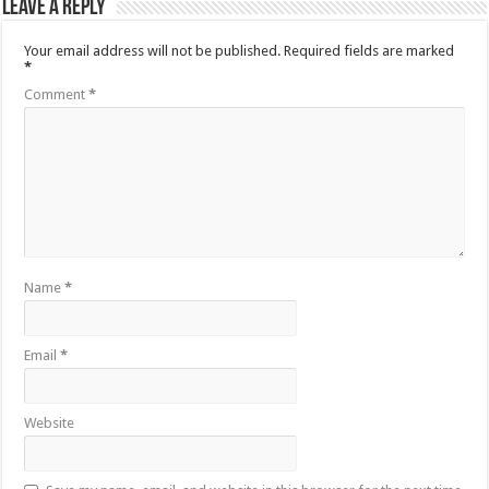
Leave a Reply
Your email address will not be published.
Required fields are marked
*
Comment
*
Name
*
Email
*
Website