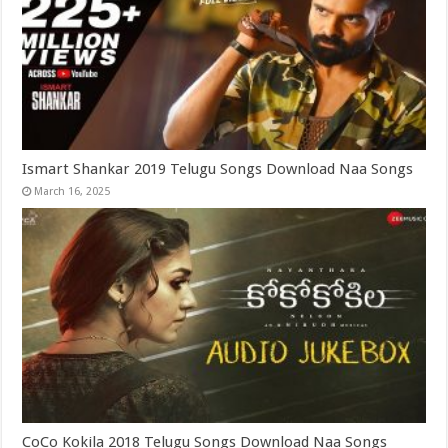
Ismart Shankar 2019 Telugu Songs Download Naa Songs
March 16, 2025
CoCo Kokila 2018 Telugu Songs Download Naa Songs