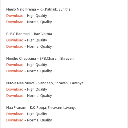
Neelo Nalo Prema – R.P.Patnaik, Sunitha
Download
– High Quality
Download
– Normal Quality
Bi.P.C Badmasi – Ravi Varma
Download
– High Quality
Download
– Normal Quality
Neetho Cheppana – SPB.Charan, Shravani
Download
– High Quality
Download
– Normal Quality
Nuvve Naa Nuvve – Sandeep, Shravani, Lavanya
Download
– High Quality
Download
– Normal Quality
Naa Pranam – K.K, Pooja, Shravani, Lavanya
Download
– High Quality
Download
– Normal Quality