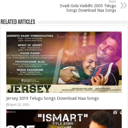
Next
Evadi Gola Vadidhi 2005 Telugu
Songs Download Naa Songs
Related Articles
Jersey 2019 Telugu Songs Download Naa Songs
April 22, 2025