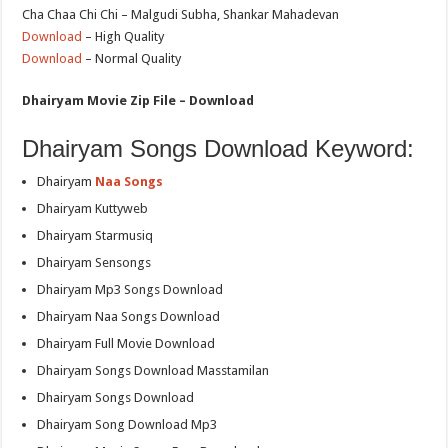
Cha Chaa Chi Chi – Malgudi Subha, Shankar Mahadevan
Download
– High Quality
Download
– Normal Quality
Dhairyam Movie Zip File – Download
Dhairyam Songs Download Keyword:
Dhairyam
Naa Songs
Dhairyam Kuttyweb
Dhairyam Starmusiq
Dhairyam Sensongs
Dhairyam Mp3 Songs Download
Dhairyam Naa Songs Download
Dhairyam Full Movie Download
Dhairyam Songs Download Masstamilan
Dhairyam Songs Download
Dhairyam Song Download Mp3