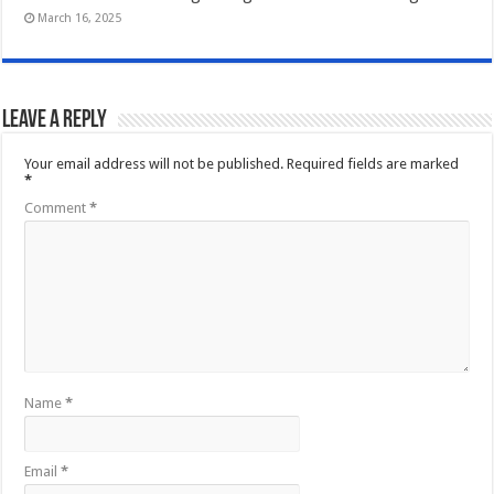
March 16, 2025
Leave a Reply
Your email address will not be published.
Required fields are marked
*
Comment
*
Name
*
Email
*