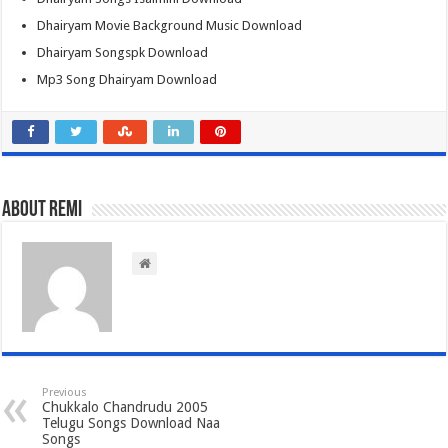
Dhairyam Movie Background Music Download
Dhairyam Songspk Download
Mp3 Song Dhairyam Download
About Remi
Previous
Chukkalo Chandrudu 2005
Telugu Songs Download Naa
Songs