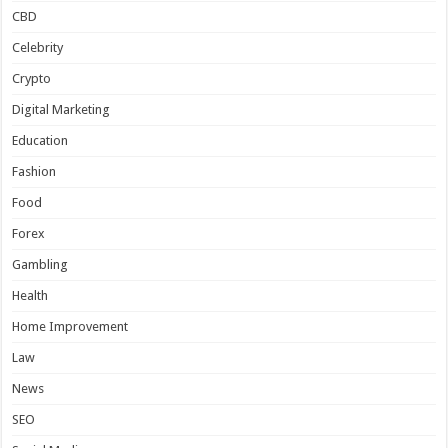
CBD
Celebrity
Crypto
Digital Marketing
Education
Fashion
Food
Forex
Gambling
Health
Home Improvement
Law
News
SEO