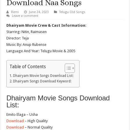
Download Naa Songs
Remi
June 24, 2023
Telugu Old Songs
Leave a comment
Dhairyam Movie Crew & Cast Information:
Starring: Nitin, Raimasen
Director: Teja
Music By: Anup Rubense
Language And Year: Telugu Movie & 2005
Table of Contents
Dhairyam Movie Songs Download List:
Dhairyam Songs Download Keyword:
Dhairyam Movie Songs Download
List:
Emito Elaga – Usha
Download
– High Quality
Download
– Normal Quality