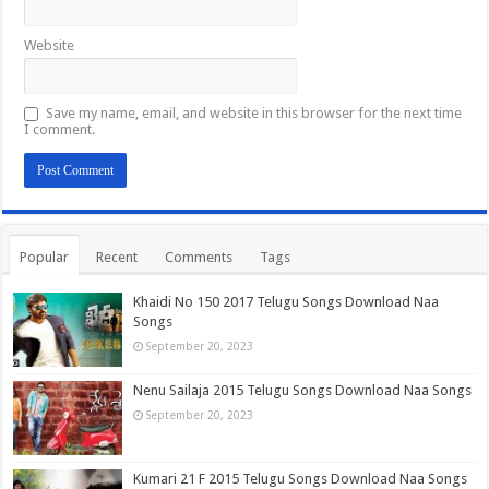
Website
Save my name, email, and website in this browser for the next time
I comment.
Popular
Recent
Comments
Tags
Khaidi No 150 2017 Telugu Songs Download Naa
Songs
September 20, 2023
Nenu Sailaja 2015 Telugu Songs Download Naa Songs
September 20, 2023
Kumari 21 F 2015 Telugu Songs Download Naa Songs