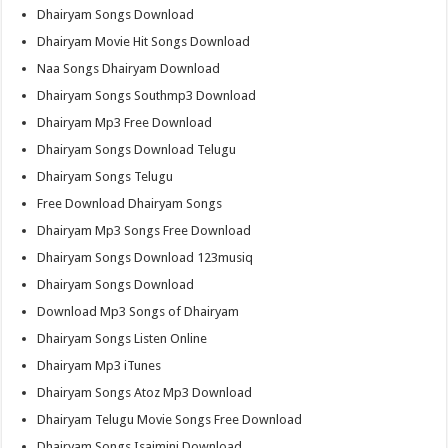
Dhairyam Songs Download
Dhairyam Movie Hit Songs Download
Naa Songs Dhairyam Download
Dhairyam Songs Southmp3 Download
Dhairyam Mp3 Free Download
Dhairyam Songs Download Telugu
Dhairyam Songs Telugu
Free Download Dhairyam Songs
Dhairyam Mp3 Songs Free Download
Dhairyam Songs Download 123musiq
Dhairyam Songs Download
Download Mp3 Songs of Dhairyam
Dhairyam Songs Listen Online
Dhairyam Mp3 iTunes
Dhairyam Songs Atoz Mp3 Download
Dhairyam Telugu Movie Songs Free Download
Dhairyam Songs Isaimini Download