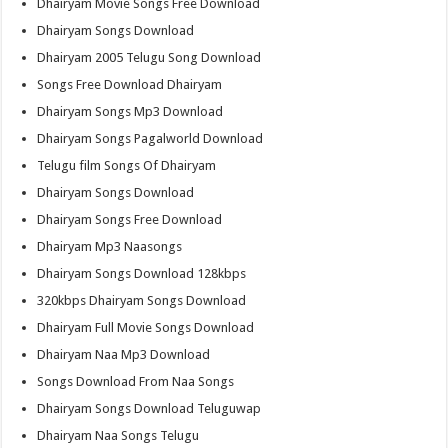
Dhairyam Movie Songs Free Download
Dhairyam Songs Download
Dhairyam 2005 Telugu Song Download
Songs Free Download Dhairyam
Dhairyam Songs Mp3 Download
Dhairyam Songs Pagalworld Download
Telugu film Songs Of Dhairyam
Dhairyam Songs Download
Dhairyam Songs Free Download
Dhairyam Mp3 Naasongs
Dhairyam Songs Download 128kbps
320kbps Dhairyam Songs Download
Dhairyam Full Movie Songs Download
Dhairyam Naa Mp3 Download
Songs Download From Naa Songs
Dhairyam Songs Download Teluguwap
Dhairyam Naa Songs Telugu