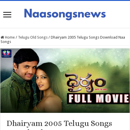
Home
/
Telugu Old Songs
/
Dhairyam 2005 Telugu Songs Download Naa
Songs
Dhairyam 2005 Telugu Songs