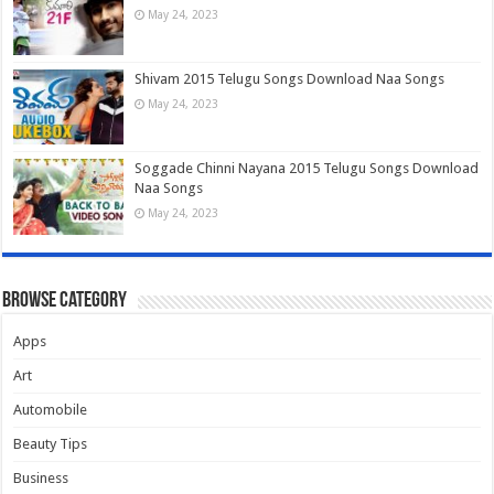
May 24, 2023
Shivam 2015 Telugu Songs Download Naa Songs
May 24, 2023
Soggade Chinni Nayana 2015 Telugu Songs Download
Naa Songs
May 24, 2023
Browse Category
Apps
Art
Automobile
Beauty Tips
Business