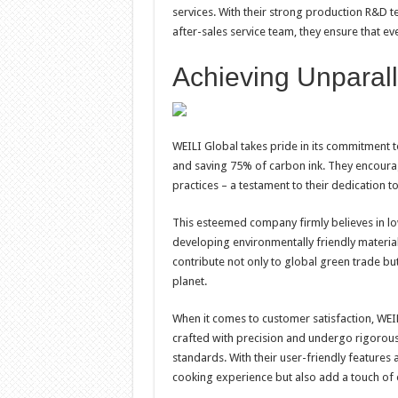
services. With their strong production R&D te
after-sales service team, they ensure that ev
Achieving Unparall
WEILI Global takes pride in its commitment 
and saving 75% of carbon ink. They encourage
practices – a testament to their dedication 
This esteemed company firmly believes in lo
developing environmentally friendly material
contribute not only to global green trade bu
planet.
When it comes to customer satisfaction, WEI
crafted with precision and undergo rigorous 
standards. With their user-friendly features
cooking experience but also add a touch of 