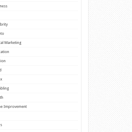
ness
brity
pto
tal Marketing
ation
ion
d
ex
bling
th
e Improvement
s