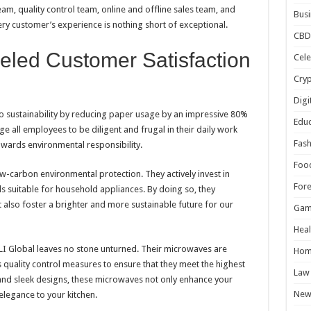
am, quality control team, online and offline sales team, and
Busi
ery customer’s experience is nothing short of exceptional.
CBD
eled Customer Satisfaction
Cele
Cry
Digi
to sustainability by reducing paper usage by an impressive 80%
Educ
 all employees to be diligent and frugal in their daily work
Fash
towards environmental responsibility.
Foo
w-carbon environmental protection. They actively invest in
For
s suitable for household appliances. By doing so, they
t also foster a brighter and more sustainable future for our
Gam
Heal
LI Global leaves no stone unturned. Their microwaves are
Hom
quality control measures to ensure that they meet the highest
Law
 and sleek designs, these microwaves not only enhance your
New
elegance to your kitchen.