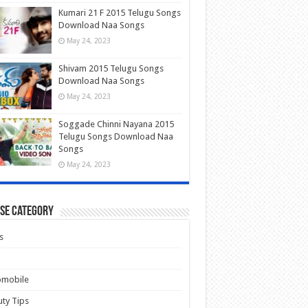
Kumari 21 F 2015 Telugu Songs
Download Naa Songs
May 24, 2023
Shivam 2015 Telugu Songs
Download Naa Songs
May 24, 2023
Soggade Chinni Nayana 2015
Telugu Songs Download Naa
Songs
May 24, 2023
se Category
s
omobile
ty Tips