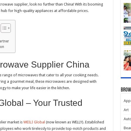
rowave supplier, look no further than China! With its booming
hub for high-quality appliances at affordable prices.
artner
ion
crowave Supplier China
e range of microwaves that cater to all your cooking needs.
aring a gourmet meal, these microwaves are designed with
y to make your life easier in the kitchen.
Brow
Global – Your Trusted
App
Art
Aut
lier market is
WEILI Global
(now known as WELLY). Established
Beau
mployees who work tirelessly to provide top-notch products and