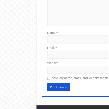
Name
*
Email
*
Website
Save my name, email, and website in this