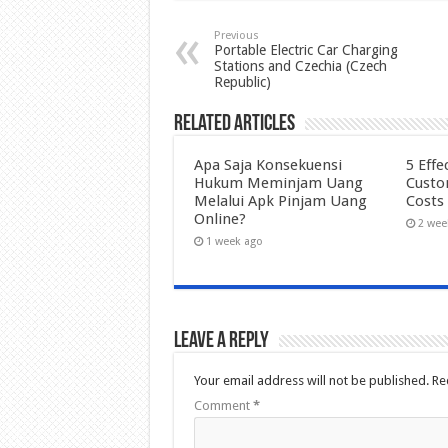
Previous
Portable Electric Car Charging
Stations and Czechia (Czech
Republic)
Related Articles
Apa Saja Konsekuensi
5 Effe
Hukum Meminjam Uang
Custo
Melalui Apk Pinjam Uang
Costs
Online?
2 wee
1 week ago
Leave a Reply
Your email address will not be published.
Re
Comment
*