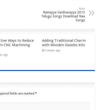
Next
Ramayya Vasthavayya 2013
Telugu Songs Download Naa
Songs
ctive Ways to Reduce
Adding Traditional Charm
m CNC Machining
with Wooden Gazebo Kits
3 weeks ago
ks ago
quired fields are marked
*