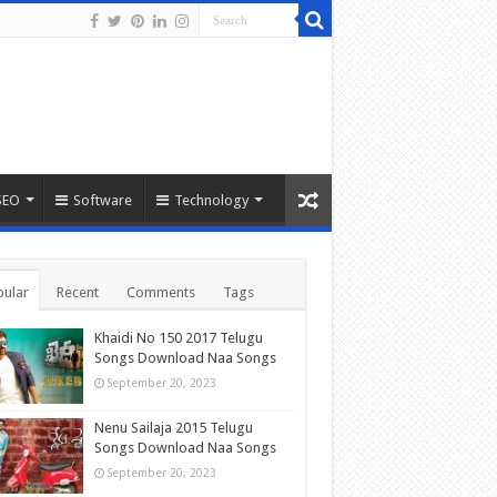
SEO
Software
Technology
ular
Recent
Comments
Tags
Khaidi No 150 2017 Telugu
Songs Download Naa Songs
September 20, 2023
Nenu Sailaja 2015 Telugu
Songs Download Naa Songs
September 20, 2023