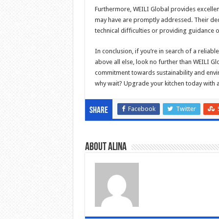
Furthermore, WEILI Global provides excellent
may have are promptly addressed. Their dedi
technical difficulties or providing guidanc
In conclusion, if you’re in search of a reliabl
above all else, look no further than WEILI G
commitment towards sustainability and envir
why wait? Upgrade your kitchen today with 
Facebook
Twitter
Share
About Alina