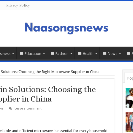
s
Privacy Policy
siness
Education
Fashion
Health
News
n Solutions: Choosing the Right Microwave Supplier in China
Pop
in Solutions: Choosing the
plier in China
ws
Leave a comment
reliable and efficient microwave is essential for every household.