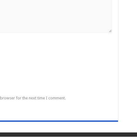
 browser for the next time I comment.