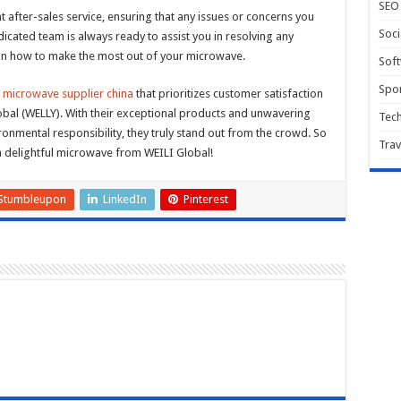
SEO
 after-sales service, ensuring that any issues or concerns you
Soci
cated team is always ready to assist you in resolving any
e on how to make the most out of your microwave.
Sof
Spor
e
microwave supplier china
that prioritizes customer satisfaction
lobal (WELLY). With their exceptional products and unwavering
Tec
onmental responsibility, they truly stand out from the crowd. So
Trav
a delightful microwave from WEILI Global!
Stumbleupon
LinkedIn
Pinterest