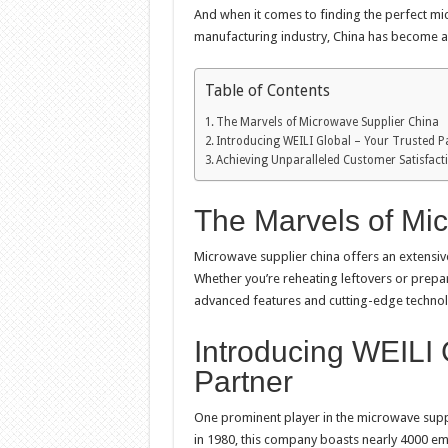
And when it comes to finding the perfect mic
manufacturing industry, China has become a 
Table of Contents
The Marvels of Microwave Supplier China
Introducing WEILI Global – Your Trusted P
Achieving Unparalleled Customer Satisfact
The Marvels of Mi
Microwave supplier china offers an extensiv
Whether you’re reheating leftovers or prep
advanced features and cutting-edge technolog
Introducing WEILI 
Partner
One prominent player in the microwave supp
in 1980, this company boasts nearly 4000 e