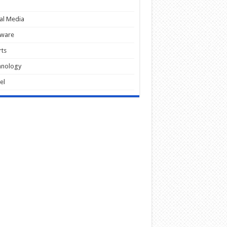
al Media
tware
ts
hnology
el