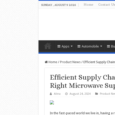
Home
Contact U
SUNDAY , AUGUST 9 2026
Apps
Automobile
Bu
Home
/
Product News
/
Efficient Supply Chai
Efficient Supply Cha
Right Microwave Sup
Alina
August 24, 2024
Product Ne
In the fast-paced world we live in, having a 