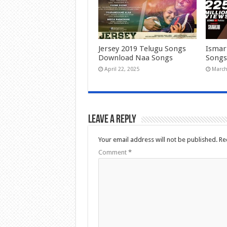
Jersey 2019 Telugu Songs
Ismar
Download Naa Songs
Songs
April 22, 2025
March
Leave a Reply
Your email address will not be published.
Re
Comment
*