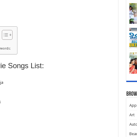
ywords:
e Songs List:
ja
Brow
i
App
Art
Aut
Beau