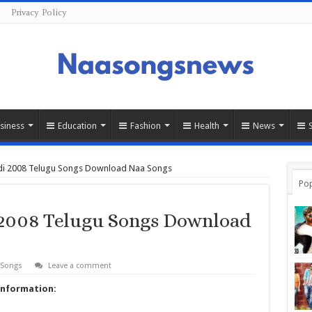
Privacy Policy
siness
Education
Fashion
Health
News
di 2008 Telugu Songs Download Naa Songs
Pop
2008 Telugu Songs Download
 Songs
Leave a comment
Information: