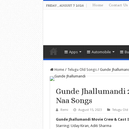
Home
Contact Us
FRIDAY , AUGUST 7 2026
Apps
Automobile
Bu
Home
/
Telugu Old Songs
/
Gunde Jhalluman
Gunde Jhallumandi 
Naa Songs
Remi
August 15, 2023
Telugu Old
Gunde Jhallumandi Movie Crew & Cast 
Starring: Uday Kiran, Aditi Sharma