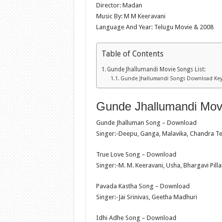
Director: Madan
Music By: M M Keeravani
Language And Year: Telugu Movie & 2008
Table of Contents
Gunde Jhallumandi Movie Songs List:
Gunde Jhallumandi Songs Download Ke
Gunde Jhallumandi Movi
Gunde Jhalluman Song – Download
Singer:-Deepu, Ganga, Malavika, Chandra Te
True Love Song – Download
Singer:-M. M. Keeravani, Usha, Bhargavi Pilla
Pavada Kastha Song – Download
Singer:-Jai Srinivas, Geetha Madhuri
Idhi Adhe Song – Download