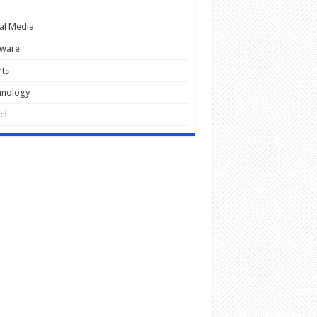
al Media
tware
ts
hnology
el