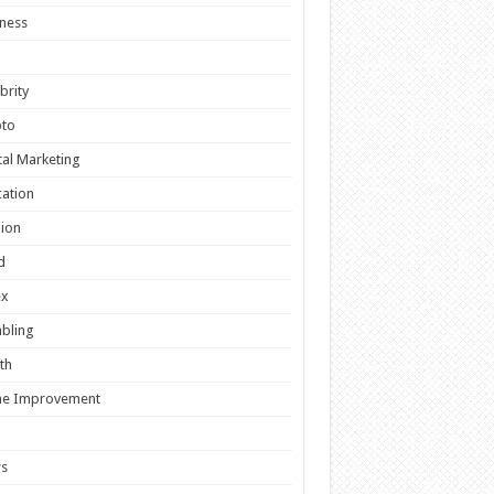
ness
brity
pto
tal Marketing
ation
ion
d
ex
bling
th
e Improvement
s