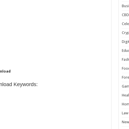
Busi
CBD
Cele
Cry
Digi
Educ
Fash
Foo
wnload
For
nload Keywords:
Gam
Heal
Hom
Law
New