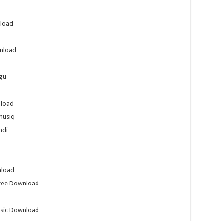
nload
nload
gu
nload
musiq
ndi
nload
Free Download
usic Download