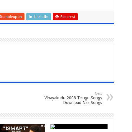
Stumbleupon
LinkedIn
Pinterest
Next
Vinayakudu 2008 Telugu Songs
Download Naa Songs