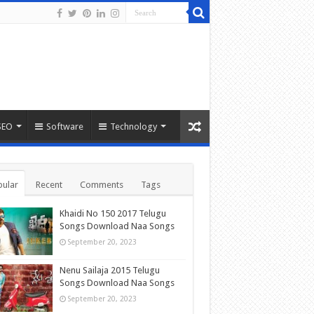
SEO
Software
Technology
ular
Recent
Comments
Tags
Khaidi No 150 2017 Telugu
Songs Download Naa Songs
September 20, 2023
Nenu Sailaja 2015 Telugu
Songs Download Naa Songs
September 20, 2023