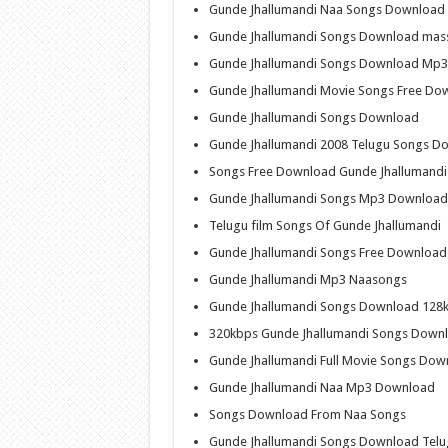
Gunde Jhallumandi Naa Songs Download
Gunde Jhallumandi Songs Download mas
Gunde Jhallumandi Songs Download Mp3
Gunde Jhallumandi Movie Songs Free Do
Gunde Jhallumandi Songs Download
Gunde Jhallumandi 2008 Telugu Songs D
Songs Free Download Gunde Jhallumandi
Gunde Jhallumandi Songs Mp3 Download
Telugu film Songs Of Gunde Jhallumandi
Gunde Jhallumandi Songs Free Download
Gunde Jhallumandi Mp3 Naasongs
Gunde Jhallumandi Songs Download 128
320kbps Gunde Jhallumandi Songs Down
Gunde Jhallumandi Full Movie Songs Dow
Gunde Jhallumandi Naa Mp3 Download
Songs Download From Naa Songs
Gunde Jhallumandi Songs Download Tel