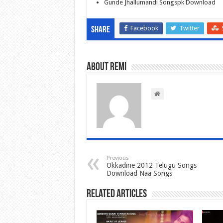
Gunde Jhallumandi Songspk Download
Facebook
Twitter
Share
About Remi
Previous
Okkadine 2012 Telugu Songs
Download Naa Songs
Related Articles