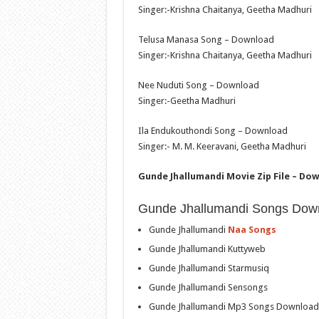
Singer:-Krishna Chaitanya, Geetha Madhuri
Telusa Manasa Song – Download
Singer:-Krishna Chaitanya, Geetha Madhuri
Nee Nuduti Song – Download
Singer:-Geetha Madhuri
Ila Endukouthondi Song – Download
Singer:- M. M. Keeravani, Geetha Madhuri
Gunde Jhallumandi Movie Zip File – Do
Gunde Jhallumandi Songs Dow
Gunde Jhallumandi
Naa Songs
Gunde Jhallumandi Kuttyweb
Gunde Jhallumandi Starmusiq
Gunde Jhallumandi Sensongs
Gunde Jhallumandi Mp3 Songs Download