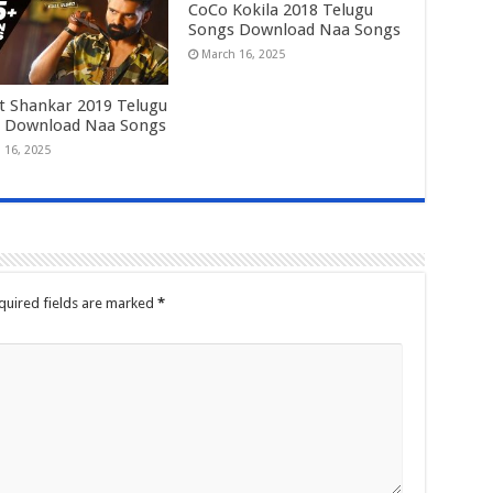
CoCo Kokila 2018 Telugu
Songs Download Naa Songs
March 16, 2025
t Shankar 2019 Telugu
 Download Naa Songs
 16, 2025
quired fields are marked
*