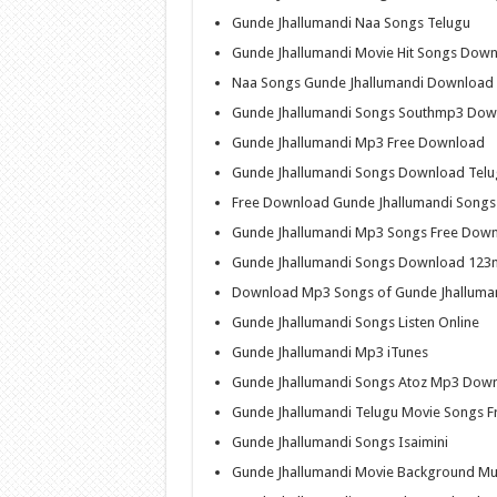
Gunde Jhallumandi Naa Songs Telugu
Gunde Jhallumandi Movie Hit Songs Dow
Naa Songs Gunde Jhallumandi Download
Gunde Jhallumandi Songs Southmp3 Dow
Gunde Jhallumandi Mp3 Free Download
Gunde Jhallumandi Songs Download Telu
Free Download Gunde Jhallumandi Songs
Gunde Jhallumandi Mp3 Songs Free Dow
Gunde Jhallumandi Songs Download 123
Download Mp3 Songs of Gunde Jhalluma
Gunde Jhallumandi Songs Listen Online
Gunde Jhallumandi Mp3 iTunes
Gunde Jhallumandi Songs Atoz Mp3 Dow
Gunde Jhallumandi Telugu Movie Songs 
Gunde Jhallumandi Songs Isaimini
Gunde Jhallumandi Movie Background M