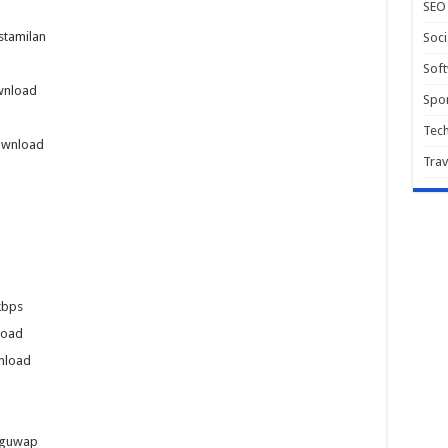
SEO
stamilan
Soci
Sof
wnload
Spor
Tec
ownload
Trav
kbps
load
nload
uguwap