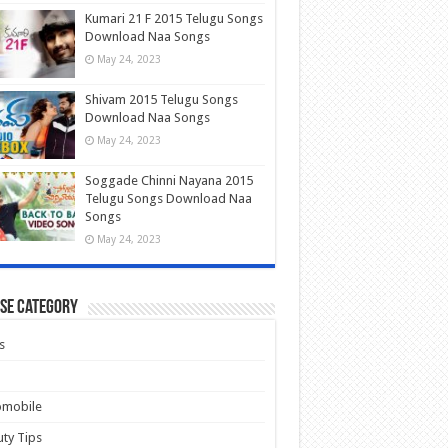
Kumari 21 F 2015 Telugu Songs
Download Naa Songs
May 24, 2023
Shivam 2015 Telugu Songs
Download Naa Songs
May 24, 2023
Soggade Chinni Nayana 2015
Telugu Songs Download Naa
Songs
May 24, 2023
se Category
s
omobile
ty Tips