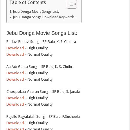
Table of Contents
Jebu Donga Movie Songs List:
Jebu Donga Songs Download Keywords:
Jebu Donga Movie Songs List:
Pedavi Pedavi Song – SP Balu, K. S. Chithra
Download
– High Quality
Download
– Normal Quality
Aa Adi Gunta Song – SP Balu, K. S. Chithra
Download
– High Quality
Download
– Normal Quality
Choopokati Visaran Song – SP Balu, S. Janaki
Download
– High Quality
Download
– Normal Quality
Rajullo Rajyalaksh Song – SP.Balu, P.Susheela
Download
– High Quality
Download
– Normal Quality