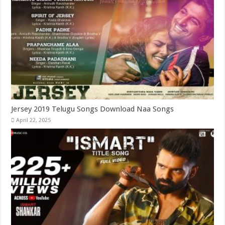
Jersey 2019 Telugu Songs Download Naa Songs
April 22, 2025