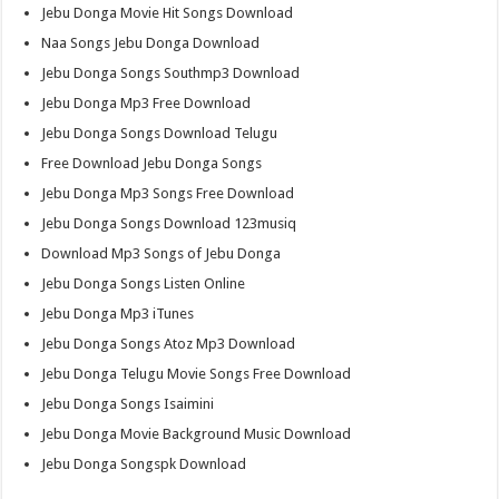
Jebu Donga Movie Hit Songs Download
Naa Songs Jebu Donga Download
Jebu Donga Songs Southmp3 Download
Jebu Donga Mp3 Free Download
Jebu Donga Songs Download Telugu
Free Download Jebu Donga Songs
Jebu Donga Mp3 Songs Free Download
Jebu Donga Songs Download 123musiq
Download Mp3 Songs of Jebu Donga
Jebu Donga Songs Listen Online
Jebu Donga Mp3 iTunes
Jebu Donga Songs Atoz Mp3 Download
Jebu Donga Telugu Movie Songs Free Download
Jebu Donga Songs Isaimini
Jebu Donga Movie Background Music Download
Jebu Donga Songspk Download