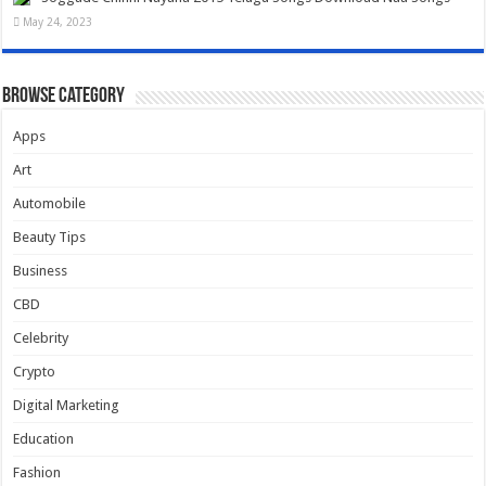
May 24, 2023
Browse Category
Apps
Art
Automobile
Beauty Tips
Business
CBD
Celebrity
Crypto
Digital Marketing
Education
Fashion