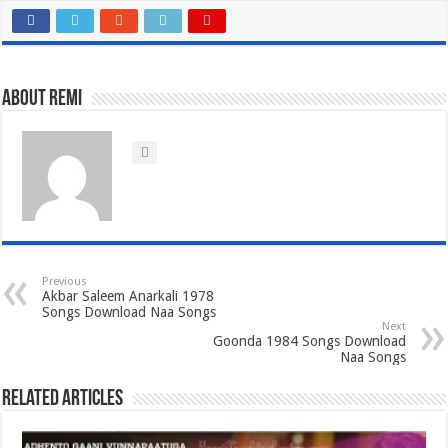
About Remi
Previous
Akbar Saleem Anarkali 1978
Songs Download Naa Songs
Next
Goonda 1984 Songs Download
Naa Songs
Related Articles