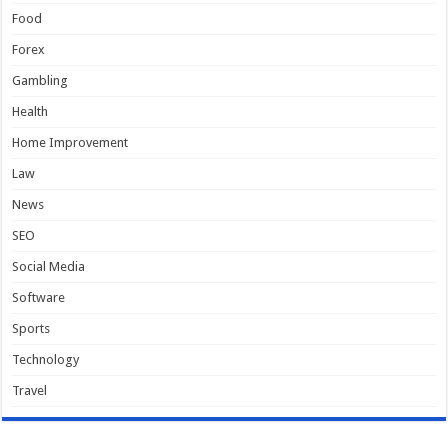
Food
Forex
Gambling
Health
Home Improvement
Law
News
SEO
Social Media
Software
Sports
Technology
Travel