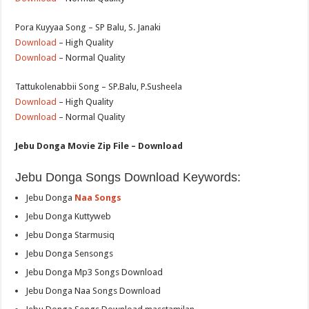
Pora Kuyyaa Song – SP Balu, S. Janaki
Download
– High Quality
Download
– Normal Quality
Tattukolenabbii Song – SP.Balu, P.Susheela
Download
– High Quality
Download
– Normal Quality
Jebu Donga Movie Zip File – Download
Jebu Donga Songs Download Keywords:
Jebu Donga
Naa Songs
Jebu Donga Kuttyweb
Jebu Donga Starmusiq
Jebu Donga Sensongs
Jebu Donga Mp3 Songs Download
Jebu Donga Naa Songs Download