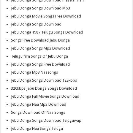
Jebu Donga Songs Download masstamilan
Jebu Donga Songs Download Mp3
Jebu Donga Movie Songs Free Download
Jebu Donga Songs Download
Jebu Donga 1987 Telugu Songs Download
Songs Free Download Jebu Donga
Jebu Donga Songs Mp3 Download
Telugu film Songs Of Jebu Donga
Jebu Donga Songs Free Download
Jebu Donga Mp3 Naasongs
Jebu Donga Songs Download 128kbps
320kbps Jebu Donga Songs Download
Jebu Donga Full Movie Songs Download
Jebu Donga Naa Mp3 Download
Songs Download Of Naa Songs
Jebu Donga Songs Download Teluguwap
Jebu Donga Naa Songs Telugu