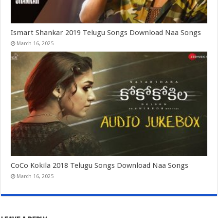
Ismart Shankar 2019 Telugu Songs Download Naa Songs
March 16, 2025
CoCo Kokila 2018 Telugu Songs Download Naa Songs
March 16, 2025