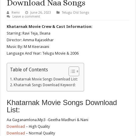
Download Naa Songs
Remi
June 26, 2023
Telugu Old Songs
Leave a comment
Khatarnak Movie Crew & Cast Information:
Starring: Ravi Teja, Ileana
Director: Amma Rajasekhar
Music By: M M Keeravani
Language And Year: Telugu Movie & 2006
Table of Contents
Khatarnak Movie Songs Download List:
Khatarnak Songs Download Keyword:
Khatarnak Movie Songs Download
List:
Aa Gaganamlona.Mp3 -Geetha Madhuri & Nani
Download
– High Quality
Download
– Normal Quality