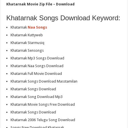
Khatarnak Movie Zip File – Download
Khatarnak Songs Download Keyword:
Khatarnak
Naa Songs
Khatarnak Kuttyweb
Khatarnak Starmusiq
Khatarnak Sensongs
Khatarnak Mp3 Songs Download
Khatarnak Naa Songs Download
Khatarnak Full Movie Download
Khatarnak Songs Download Masstamilan
Khatarnak Songs Download
Khatarnak Song Download Mp3
Khatarnak Movie Songs Free Download
Khatarnak Songs Download
Khatarnak 2006 Telugu Song Download
Songs Free Download Khatarnak