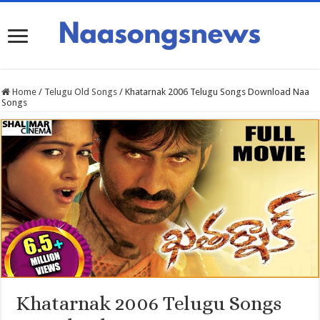
Home
/
Telugu Old Songs
/
Khatarnak 2006 Telugu Songs Download Naa
Songs
Khatarnak 2006 Telugu Songs