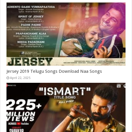
Jersey 2019 Telugu Songs Download Naa Songs
April 22, 2025