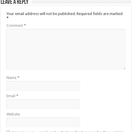
Leave a Reply
Your email address will not be published.
Required fields are marked
*
Comment
*
Name
*
Email
*
Website