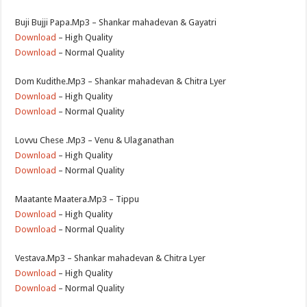
Buji Bujji Papa.Mp3 – Shankar mahadevan & Gayatri
Download
– High Quality
Download
– Normal Quality
Dom Kudithe.Mp3 – Shankar mahadevan & Chitra Lyer
Download
– High Quality
Download
– Normal Quality
Lovvu Chese .Mp3 – Venu & Ulaganathan
Download
– High Quality
Download
– Normal Quality
Maatante Maatera.Mp3 – Tippu
Download
– High Quality
Download
– Normal Quality
Vestava.Mp3 – Shankar mahadevan & Chitra Lyer
Download
– High Quality
Download
– Normal Quality