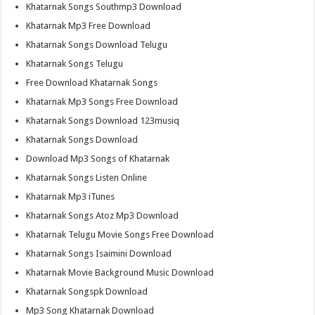
Khatarnak Songs Southmp3 Download
Khatarnak Mp3 Free Download
Khatarnak Songs Download Telugu
Khatarnak Songs Telugu
Free Download Khatarnak Songs
Khatarnak Mp3 Songs Free Download
Khatarnak Songs Download 123musiq
Khatarnak Songs Download
Download Mp3 Songs of Khatarnak
Khatarnak Songs Listen Online
Khatarnak Mp3 iTunes
Khatarnak Songs Atoz Mp3 Download
Khatarnak Telugu Movie Songs Free Download
Khatarnak Songs Isaimini Download
Khatarnak Movie Background Music Download
Khatarnak Songspk Download
Mp3 Song Khatarnak Download