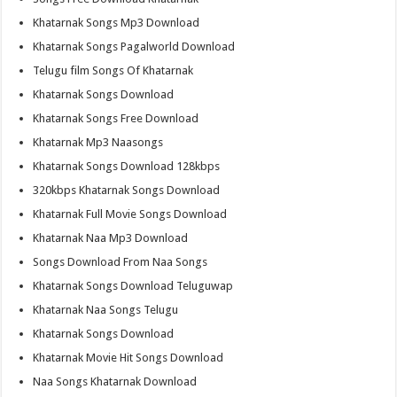
Khatarnak Songs Mp3 Download
Khatarnak Songs Pagalworld Download
Telugu film Songs Of Khatarnak
Khatarnak Songs Download
Khatarnak Songs Free Download
Khatarnak Mp3 Naasongs
Khatarnak Songs Download 128kbps
320kbps Khatarnak Songs Download
Khatarnak Full Movie Songs Download
Khatarnak Naa Mp3 Download
Songs Download From Naa Songs
Khatarnak Songs Download Teluguwap
Khatarnak Naa Songs Telugu
Khatarnak Songs Download
Khatarnak Movie Hit Songs Download
Naa Songs Khatarnak Download