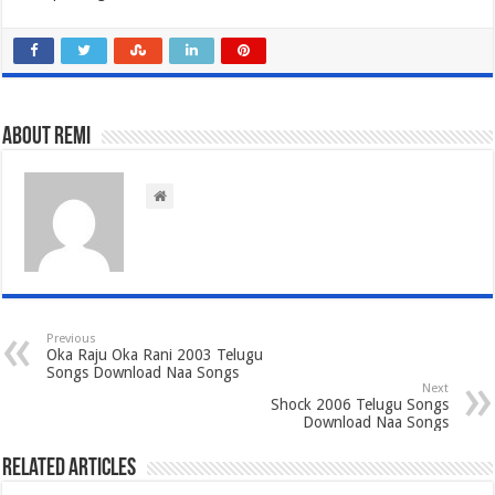
About Remi
Previous
Oka Raju Oka Rani 2003 Telugu
Songs Download Naa Songs
Next
Shock 2006 Telugu Songs
Download Naa Songs
Related Articles