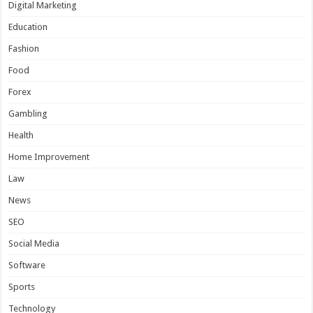
Digital Marketing
Education
Fashion
Food
Forex
Gambling
Health
Home Improvement
Law
News
SEO
Social Media
Software
Sports
Technology