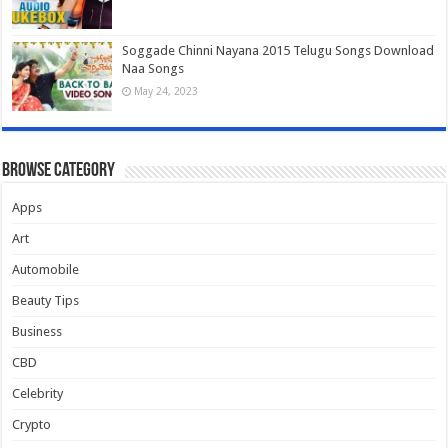
Soggade Chinni Nayana 2015 Telugu Songs Download
Naa Songs
May 24, 2023
Browse Category
Apps
Art
Automobile
Beauty Tips
Business
CBD
Celebrity
Crypto