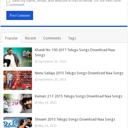
Save my name, email, and website in this browser for the next time
I comment.
Popular
Recent
Comments
Tags
Khaidi No 150 2017 Telugu Songs Download Naa
Songs
September 20, 2023
Nenu Sailaja 2015 Telugu Songs Download Naa Songs
September 20, 2023
Kumari 21 F 2015 Telugu Songs Download Naa Songs
May 24, 2023
Shivam 2015 Telugu Songs Download Naa Songs
May 24, 2023