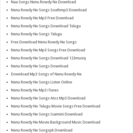
Naa Songs Nenu Rowdy Ne Download
Nenu Rowdy Ne Songs Southmp3 Download
Nenu Rowdy Ne Mp3 Free Download
Nenu Rowdy Ne Songs Download Telugu
Nenu Rowdy Ne Songs Telugu
Free Download Nenu Rowdy Ne Songs
Nenu Rowdy Ne Mp3 Songs Free Download
Nenu Rowdy Ne Songs Download 123musiq
Nenu Rowdy Ne Songs Download
Download Mp3 Songs of Nenu Rowdy Ne
Nenu Rowdy Ne Songs Listen Online
Nenu Rowdy Ne Mp3 iTunes
Nenu Rowdy Ne Songs Atoz Mp3 Download
Nenu Rowdy Ne Telugu Movie Songs Free Download
Nenu Rowdy Ne Songs Isaimini Download
Nenu Rowdy Ne Movie Background Music Download
Nenu Rowdy Ne Songspk Download