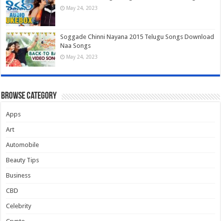
May 24, 2023
Soggade Chinni Nayana 2015 Telugu Songs Download
Naa Songs
May 24, 2023
Browse Category
Apps
Art
Automobile
Beauty Tips
Business
CBD
Celebrity