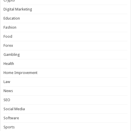
Crypto
Digital Marketing
Education
Fashion
Food
Forex
Gambling
Health
Home Improvement
Law
News
SEO
Social Media
Software
Sports