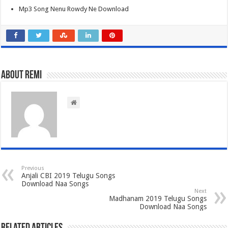
Mp3 Song Nenu Rowdy Ne Download
About Remi
Previous
Anjali CBI 2019 Telugu Songs
Download Naa Songs
Next
Madhanam 2019 Telugu Songs
Download Naa Songs