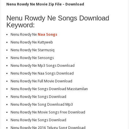
Nenu Rowdy Ne Movie Zip File – Download
Nenu Rowdy Ne Songs Download
Keyword:
Nenu Rowdy Ne
Naa Songs
Nenu Rowdy Ne Kuttyweb
Nenu Rowdy Ne Starmusiq
Nenu Rowdy Ne Sensongs
Nenu Rowdy Ne Mp3 Songs Download
Nenu Rowdy Ne Naa Songs Download
Nenu Rowdy Ne Full Movie Download
Nenu Rowdy Ne Songs Download Masstamilan
Nenu Rowdy Ne Songs Download
Nenu Rowdy Ne Song Download Mp3
Nenu Rowdy Ne Movie Songs Free Download
Nenu Rowdy Ne Songs Download
Nenu Rowdy Ne 2016 Telugu Song Download