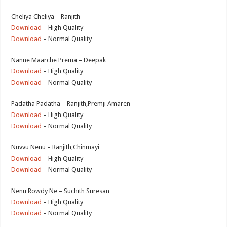
Cheliya Cheliya – Ranjith
Download
– High Quality
Download
– Normal Quality
Nanne Maarche Prema – Deepak
Download
– High Quality
Download
– Normal Quality
Padatha Padatha – Ranjith,Premji Amaren
Download
– High Quality
Download
– Normal Quality
Nuvvu Nenu – Ranjith,Chinmayi
Download
– High Quality
Download
– Normal Quality
Nenu Rowdy Ne – Suchith Suresan
Download
– High Quality
Download
– Normal Quality