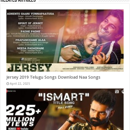
Related Articles
Jersey 2019 Telugu Songs Download Naa Songs
April 22, 2025