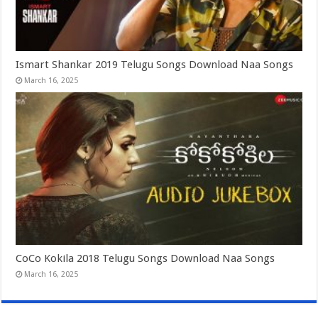
Ismart Shankar 2019 Telugu Songs Download Naa Songs
March 16, 2025
CoCo Kokila 2018 Telugu Songs Download Naa Songs
March 16, 2025