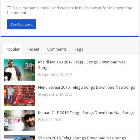
Save my name, email, and website in this browser for the next time
I comment.
Popular
Recent
Comments
Tags
Khaidi No 150 2017 Telugu Songs Download Naa
Songs
September 20, 2023
Nenu Sailaja 2015 Telugu Songs Download Naa Songs
September 20, 2023
Kumari 21 F 2015 Telugu Songs Download Naa Songs
May 24, 2023
Shivam 2015 Telugu Songs Download Naa Songs