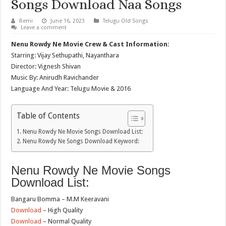
Songs Download Naa Songs
Remi
June 16, 2023
Telugu Old Songs
Leave a comment
Nenu Rowdy Ne Movie Crew & Cast Information:
Starring: Vijay Sethupathi, Nayanthara
Director: Vignesh Shivan
Music By: Anirudh Ravichander
Language And Year: Telugu Movie & 2016
Table of Contents
Nenu Rowdy Ne Movie Songs Download List:
Nenu Rowdy Ne Songs Download Keyword:
Nenu Rowdy Ne Movie Songs
Download List:
Bangaru Bomma – M.M Keeravani
Download
– High Quality
Download
– Normal Quality