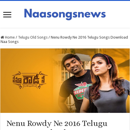
Home
/
Telugu Old Songs
/
Nenu Rowdy Ne 2016 Telugu Songs Download
Naa Songs
Nenu Rowdy Ne 2016 Telugu