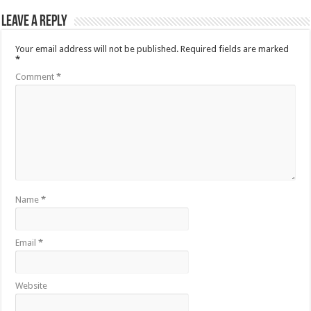
Leave a Reply
Your email address will not be published.
Required fields are marked
*
Comment
*
Name
*
Email
*
Website