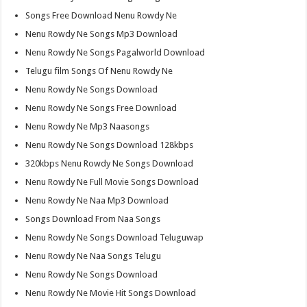
Songs Free Download Nenu Rowdy Ne
Nenu Rowdy Ne Songs Mp3 Download
Nenu Rowdy Ne Songs Pagalworld Download
Telugu film Songs Of Nenu Rowdy Ne
Nenu Rowdy Ne Songs Download
Nenu Rowdy Ne Songs Free Download
Nenu Rowdy Ne Mp3 Naasongs
Nenu Rowdy Ne Songs Download 128kbps
320kbps Nenu Rowdy Ne Songs Download
Nenu Rowdy Ne Full Movie Songs Download
Nenu Rowdy Ne Naa Mp3 Download
Songs Download From Naa Songs
Nenu Rowdy Ne Songs Download Teluguwap
Nenu Rowdy Ne Naa Songs Telugu
Nenu Rowdy Ne Songs Download
Nenu Rowdy Ne Movie Hit Songs Download