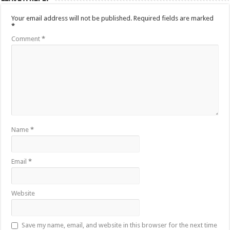
Your email address will not be published.
Required fields are marked
*
Comment
*
Name
*
Email
*
Website
Save my name, email, and website in this browser for the next time