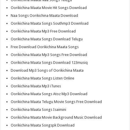
Oorikichina Maata Movie Hit Songs Download
Naa Songs Oorikichina Maata Download
Oorikichina Maata Songs Southmp3 Download
Oorikichina Maata Mp3 Free Download
Oorikichina Maata Songs Download Telugu
Free Download Oorikichina Maata Songs
Oorikichina Maata Mp3 Songs Free Download
Oorikichina Maata Songs Download 123musiq
Download Mp3 Songs of Oorikichina Maata
Oorikichina Maata Songs Listen Online
Oorikichina Maata Mp3 iTunes
Oorikichina Maata Songs Atoz Mp3 Download
Oorikichina Maata Telugu Movie Songs Free Download
Oorikichina Maata Songs Isaimini
Oorikichina Maata Movie Background Music Download
Oorikichina Maata Songspk Download