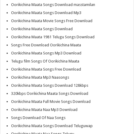
Oorikichina Maata Songs Download masstamilan
Oorikichina Maata Songs Download Mp3
Oorikichina Maata Movie Songs Free Download
Oorikichina Maata Songs Download
Oorikichina Maata 1981 Telugu Songs Download
Songs Free Download Oorikichina Maata
Oorikichina Maata Songs Mp3 Download
Telugu film Songs Of Oorikichina Maata
Oorikichina Maata Songs Free Download
Oorikichina Maata Mp3 Naasongs
Oorikichina Maata Songs Download 128kbps
320kbps Oorikichina Maata Songs Download
Oorikichina Maata Full Movie Songs Download
Oorikichina Maata Naa Mp3 Download
Songs Download Of Naa Songs
Oorikichina Maata Songs Download Teluguwap
Oorikichina Maata Naa Songs Telugu