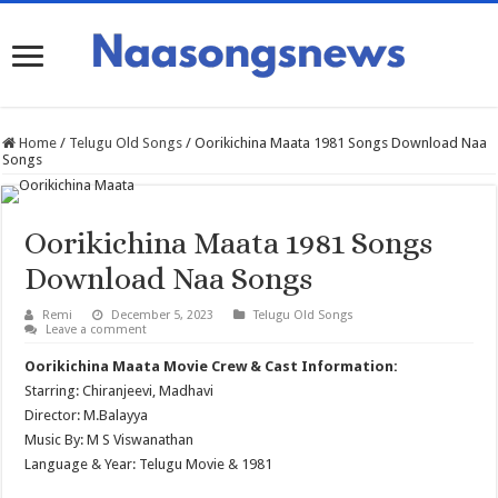
Home
/
Telugu Old Songs
/
Oorikichina Maata 1981 Songs Download Naa
Songs
Oorikichina Maata 1981 Songs
Download Naa Songs
Remi
December 5, 2023
Telugu Old Songs
Leave a comment
Oorikichina Maata Movie Crew & Cast Information:
Starring: Chiranjeevi, Madhavi
Director: M.Balayya
Music By: M S Viswanathan
Language & Year: Telugu Movie & 1981