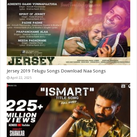
Jersey 2019 Telugu Songs Download Naa Songs
April 22, 2025