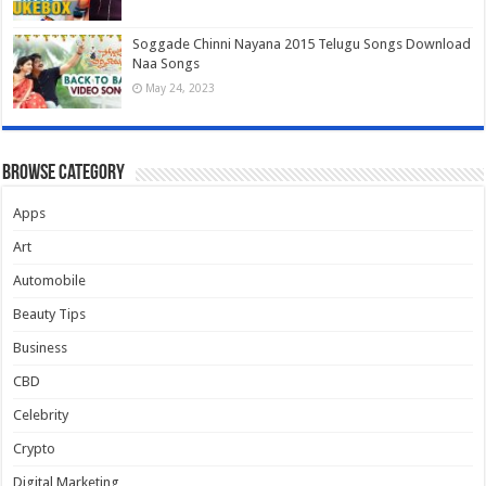
Soggade Chinni Nayana 2015 Telugu Songs Download
Naa Songs
May 24, 2023
Browse Category
Apps
Art
Automobile
Beauty Tips
Business
CBD
Celebrity
Crypto
Digital Marketing