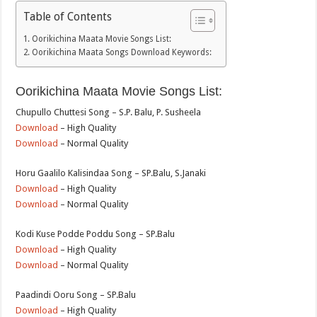
Table of Contents
Oorikichina Maata Movie Songs List:
Oorikichina Maata Songs Download Keywords:
Oorikichina Maata Movie Songs List:
Chupullo Chuttesi Song – S.P. Balu, P. Susheela
Download
– High Quality
Download
– Normal Quality
Horu Gaalilo Kalisindaa Song – SP.Balu, S.Janaki
Download
– High Quality
Download
– Normal Quality
Kodi Kuse Podde Poddu Song – SP.Balu
Download
– High Quality
Download
– Normal Quality
Paadindi Ooru Song – SP.Balu
Download
– High Quality