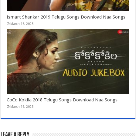
Ismart Shankar 2019 Telugu Songs Download Naa Songs
March 16, 2025
CoCo Kokila 2018 Telugu Songs Download Naa Songs
March 16, 2025
Leave a Reply