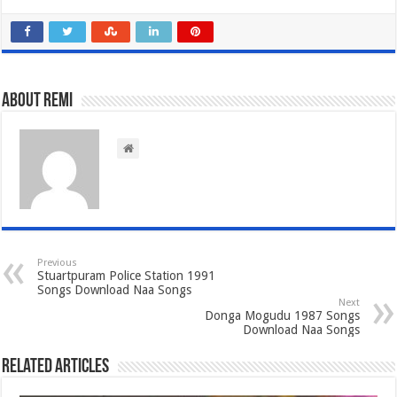
About Remi
Previous
Stuartpuram Police Station 1991
Songs Download Naa Songs
Next
Donga Mogudu 1987 Songs
Download Naa Songs
Related Articles