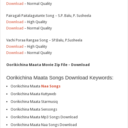
Download
– Normal Quality
Pairagali Paitalagutunte Song – S.P. Balu, P. Susheela
Download
– High Quality
Download
– Normal Quality
Vachi Poraa Rangaa Song – SP.Balu, P.Susheela
Download
– High Quality
Download
– Normal Quality
Oorikichina Maata Movie Zip File – Download
Oorikichina Maata Songs Download Keywords:
Oorikichina Maata
Naa Songs
Oorikichina Maata Kuttyweb
Oorikichina Maata Starmusiq
Oorikichina Maata Sensongs
Oorikichina Maata Mp3 Songs Download
Oorikichina Maata Naa Songs Download