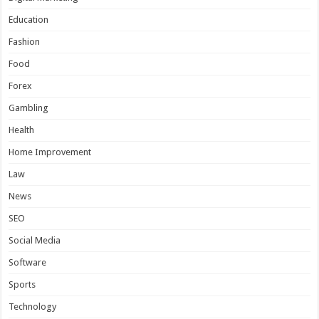
Education
Fashion
Food
Forex
Gambling
Health
Home Improvement
Law
News
SEO
Social Media
Software
Sports
Technology