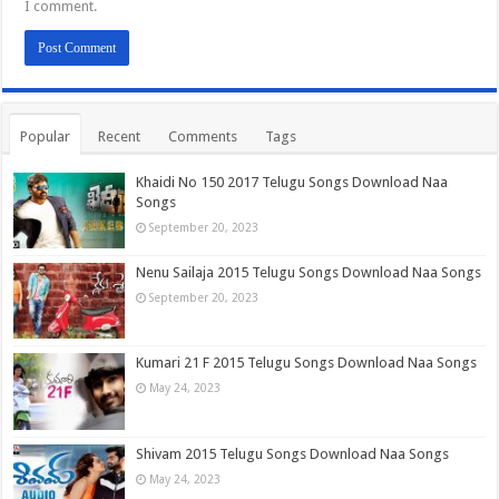
I comment.
Popular
Recent
Comments
Tags
Khaidi No 150 2017 Telugu Songs Download Naa
Songs
September 20, 2023
Nenu Sailaja 2015 Telugu Songs Download Naa Songs
September 20, 2023
Kumari 21 F 2015 Telugu Songs Download Naa Songs
May 24, 2023
Shivam 2015 Telugu Songs Download Naa Songs
May 24, 2023