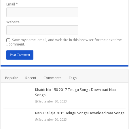
Email
*
Website
Save my name, email, and website in this browser for the next time
I comment.
Popular
Recent
Comments
Tags
Khaidi No 150 2017 Telugu Songs Download Naa
Songs
September 20, 2023
Nenu Sailaja 2015 Telugu Songs Download Naa Songs
September 20, 2023