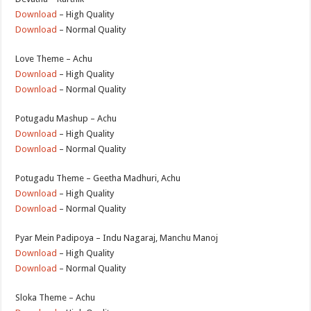
Download
– High Quality
Download
– Normal Quality
Love Theme – Achu
Download
– High Quality
Download
– Normal Quality
Potugadu Mashup – Achu
Download
– High Quality
Download
– Normal Quality
Potugadu Theme – Geetha Madhuri, Achu
Download
– High Quality
Download
– Normal Quality
Pyar Mein Padipoya – Indu Nagaraj, Manchu Manoj
Download
– High Quality
Download
– Normal Quality
Sloka Theme – Achu