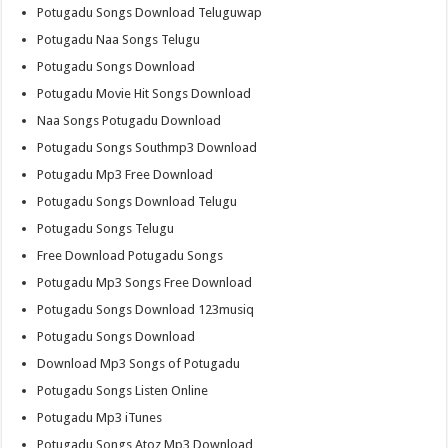
Potugadu Songs Download Teluguwap
Potugadu Naa Songs Telugu
Potugadu Songs Download
Potugadu Movie Hit Songs Download
Naa Songs Potugadu Download
Potugadu Songs Southmp3 Download
Potugadu Mp3 Free Download
Potugadu Songs Download Telugu
Potugadu Songs Telugu
Free Download Potugadu Songs
Potugadu Mp3 Songs Free Download
Potugadu Songs Download 123musiq
Potugadu Songs Download
Download Mp3 Songs of Potugadu
Potugadu Songs Listen Online
Potugadu Mp3 iTunes
Potugadu Songs Atoz Mp3 Download