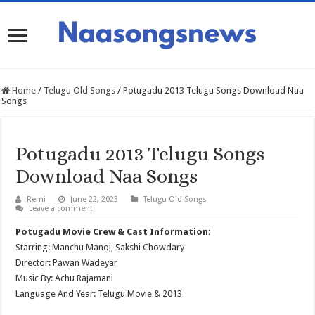
Home
/
Telugu Old Songs
/
Potugadu 2013 Telugu Songs Download Naa
Songs
Potugadu 2013 Telugu Songs
Download Naa Songs
Remi
June 22, 2023
Telugu Old Songs
Leave a comment
Potugadu Movie Crew & Cast Information:
Starring: Manchu Manoj, Sakshi Chowdary
Director: Pawan Wadeyar
Music By: Achu Rajamani
Language And Year: Telugu Movie & 2013