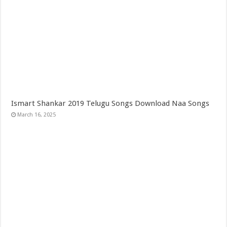
Ismart Shankar 2019 Telugu Songs Download Naa Songs
March 16, 2025