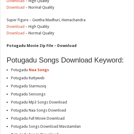
Download
– High Quality
Download
– Normal Quality
Super Figure – Geetha Madhuri, Hemachandra
Download
– High Quality
Download
– Normal Quality
Potugadu Movie Zip File – Download
Potugadu Songs Download Keyword:
Potugadu
Naa Songs
Potugadu Kuttyweb
Potugadu Starmusiq
Potugadu Sensongs
Potugadu Mp3 Songs Download
Potugadu Naa Songs Download
Potugadu Full Movie Download
Potugadu Songs Download Masstamilan