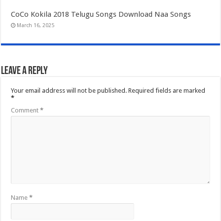
CoCo Kokila 2018 Telugu Songs Download Naa Songs
March 16, 2025
Leave a Reply
Your email address will not be published.
Required fields are marked
*
Comment
*
Name
*