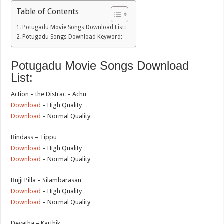
Table of Contents
Potugadu Movie Songs Download List:
Potugadu Songs Download Keyword:
Potugadu Movie Songs Download
List:
Action – the Distrac – Achu
Download
– High Quality
Download
– Normal Quality
Bindass – Tippu
Download
– High Quality
Download
– Normal Quality
Bujji Pilla – Silambarasan
Download
– High Quality
Download
– Normal Quality
Devatha – Karthik