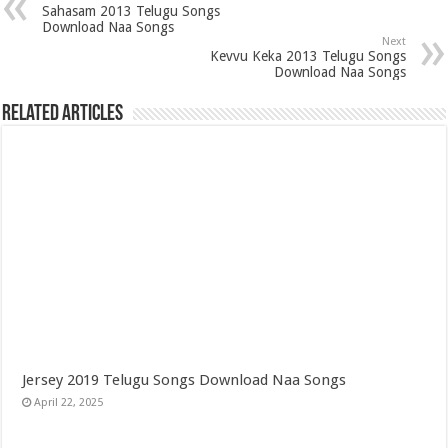
Sahasam 2013 Telugu Songs
Download Naa Songs
Next
Kevvu Keka 2013 Telugu Songs
Download Naa Songs
Related Articles
Jersey 2019 Telugu Songs Download Naa Songs
April 22, 2025