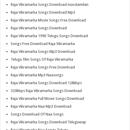
Raja Vikramarka Songs Download masstamilan
Raja Vikramarka Songs Download Mp3
Raja Vikramarka Movie Songs Free Download
Raja Vikramarka Songs Download
Raja Vikramarka 1990 Telugu Songs Download
Songs Free Download Raja Vikramarka
Raja Vikramarka Songs Mp3 Download
Telugu film Songs Of Raja Vikramarka
Raja Vikramarka Songs Free Download
Raja Vikramarka Mp3 Naasongs
Raja Vikramarka Songs Download 128kbps
320kbps Raja Vikramarka Songs Download
Raja Vikramarka Full Movie Songs Download
Raja Vikramarka Naa Mp3 Download
Songs Download Of Naa Songs
Raja Vikramarka Songs Download Teluguwap
Raja Vikramarka Naa Songs Telugu