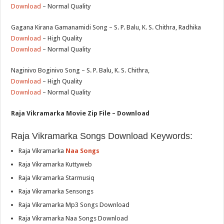
Download
– Normal Quality
Gagana Kirana Gamanamidi Song – S. P. Balu, K. S. Chithra, Radhika
Download
– High Quality
Download
– Normal Quality
Naginivo Boginivo Song – S. P. Balu, K. S. Chithra,
Download
– High Quality
Download
– Normal Quality
Raja Vikramarka Movie Zip File – Download
Raja Vikramarka Songs Download Keywords:
Raja Vikramarka
Naa Songs
Raja Vikramarka Kuttyweb
Raja Vikramarka Starmusiq
Raja Vikramarka Sensongs
Raja Vikramarka Mp3 Songs Download
Raja Vikramarka Naa Songs Download