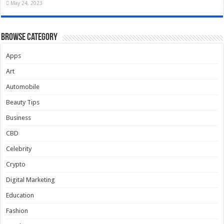
May 24, 2023
Browse Category
Apps
Art
Automobile
Beauty Tips
Business
CBD
Celebrity
Crypto
Digital Marketing
Education
Fashion