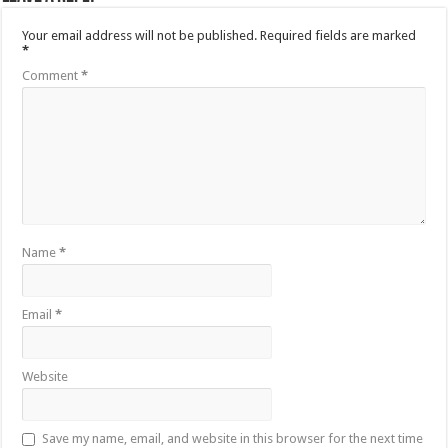
Your email address will not be published.
Required fields are marked
*
Comment
*
Name
*
Email
*
Website
Save my name, email, and website in this browser for the next time