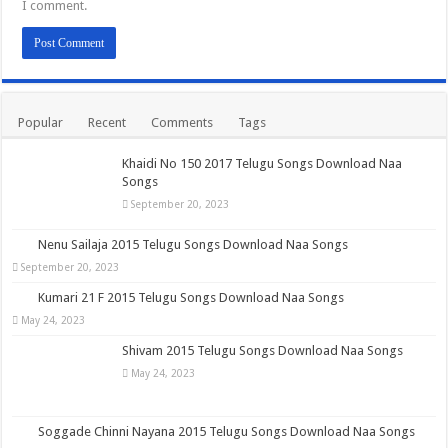
I comment.
Popular
Recent
Comments
Tags
Khaidi No 150 2017 Telugu Songs Download Naa
Songs
September 20, 2023
Nenu Sailaja 2015 Telugu Songs Download Naa Songs
September 20, 2023
Kumari 21 F 2015 Telugu Songs Download Naa Songs
May 24, 2023
Shivam 2015 Telugu Songs Download Naa Songs
May 24, 2023
Soggade Chinni Nayana 2015 Telugu Songs Download Naa Songs