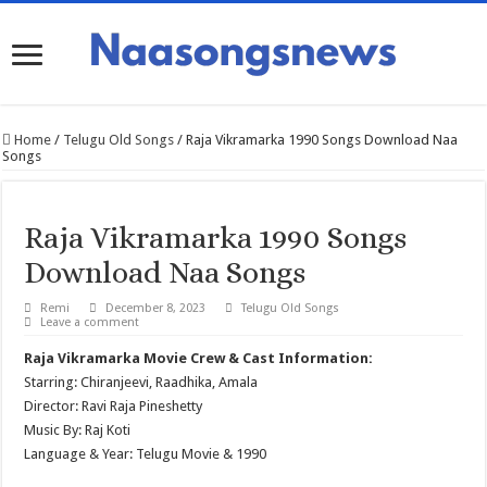
Home
/
Telugu Old Songs
/
Raja Vikramarka 1990 Songs Download Naa
Songs
Raja Vikramarka 1990 Songs
Download Naa Songs
Remi
December 8, 2023
Telugu Old Songs
Leave a comment
Raja Vikramarka Movie Crew & Cast Information:
Starring: Chiranjeevi, Raadhika, Amala
Director: Ravi Raja Pineshetty
Music By: Raj Koti
Language & Year: Telugu Movie & 1990