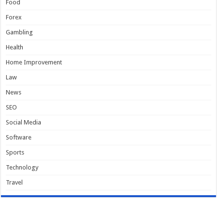
Food
Forex
Gambling
Health
Home Improvement
Law
News
SEO
Social Media
Software
Sports
Technology
Travel