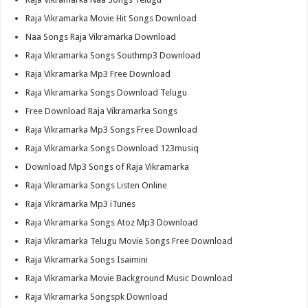
Raja Vikramarka Movie Hit Songs Download
Naa Songs Raja Vikramarka Download
Raja Vikramarka Songs Southmp3 Download
Raja Vikramarka Mp3 Free Download
Raja Vikramarka Songs Download Telugu
Free Download Raja Vikramarka Songs
Raja Vikramarka Mp3 Songs Free Download
Raja Vikramarka Songs Download 123musiq
Download Mp3 Songs of Raja Vikramarka
Raja Vikramarka Songs Listen Online
Raja Vikramarka Mp3 iTunes
Raja Vikramarka Songs Atoz Mp3 Download
Raja Vikramarka Telugu Movie Songs Free Download
Raja Vikramarka Songs Isaimini
Raja Vikramarka Movie Background Music Download
Raja Vikramarka Songspk Download