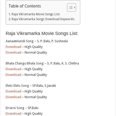
Table of Contents
Raja Vikramarka Movie Songs List:
Raja Vikramarka Songs Download Keywords:
Raja Vikramarka Movie Songs List:
Aanaatinundi Song – S. P. Balu, P. Susheela
Download
– High Quality
Download
– Normal Quality
Bhala Changu Bhala Song – S. P. Balu, K. S. Chithra
Download
– High Quality
Download
– Normal Quality
Elelo Elelo Song – SP.Balu, S.Janaki
Download
– High Quality
Download
– Normal Quality
Erraroi Song – SP.Balu
Download
– High Quality