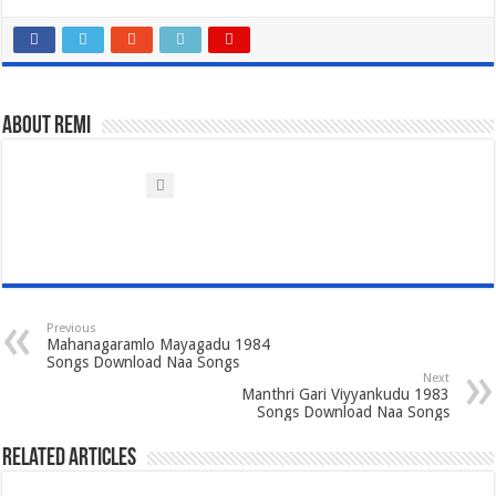
About Remi
Previous
Mahanagaramlo Mayagadu 1984
Songs Download Naa Songs
Next
Manthri Gari Viyyankudu 1983
Songs Download Naa Songs
Related Articles