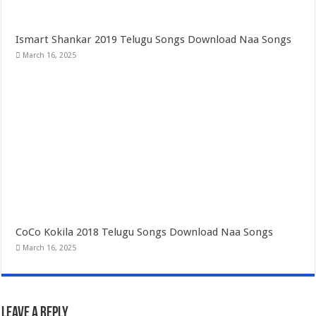
Ismart Shankar 2019 Telugu Songs Download Naa Songs
March 16, 2025
CoCo Kokila 2018 Telugu Songs Download Naa Songs
March 16, 2025
Leave a Reply