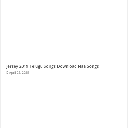
Jersey 2019 Telugu Songs Download Naa Songs
April 22, 2025