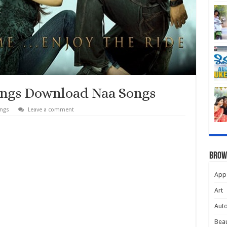
ongs Download Naa Songs
ongs
Leave a comment
Brow
App
Art
Aut
Beau