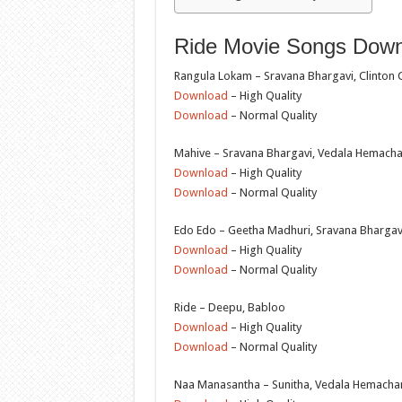
Ride Movie Songs Downl
Rangula Lokam – Sravana Bhargavi, Clinton Ce
Download
– High Quality
Download
– Normal Quality
Mahive – Sravana Bhargavi, Vedala Hemach
Download
– High Quality
Download
– Normal Quality
Edo Edo – Geetha Madhuri, Sravana Bharga
Download
– High Quality
Download
– Normal Quality
Ride – Deepu, Babloo
Download
– High Quality
Download
– Normal Quality
Naa Manasantha – Sunitha, Vedala Hemacha