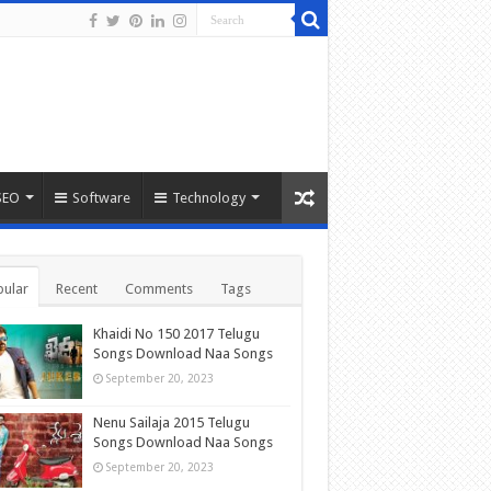
SEO
Software
Technology
ular
Recent
Comments
Tags
Khaidi No 150 2017 Telugu
Songs Download Naa Songs
September 20, 2023
Nenu Sailaja 2015 Telugu
Songs Download Naa Songs
September 20, 2023