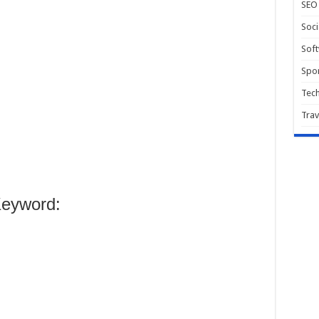
SEO
Soci
Sof
Spor
Tec
Trav
eyword: