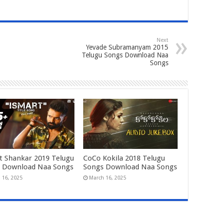
Next
Yevade Subramanyam 2015
Telugu Songs Download Naa
Songs
t Shankar 2019 Telugu
CoCo Kokila 2018 Telugu
 Download Naa Songs
Songs Download Naa Songs
 16, 2025
March 16, 2025