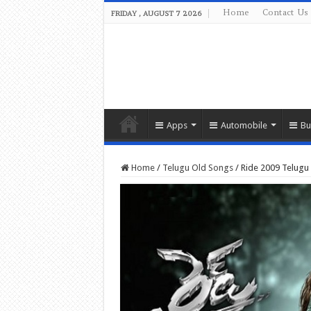
Home
Contact Us
FRIDAY , AUGUST 7 2026
Apps
Automobile
Bu
Home
/
Telugu Old Songs
/
Ride 2009 Telug