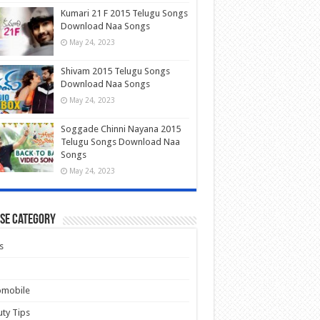
Kumari 21 F 2015 Telugu Songs
Download Naa Songs
May 24, 2023
Shivam 2015 Telugu Songs
Download Naa Songs
May 24, 2023
Soggade Chinni Nayana 2015
Telugu Songs Download Naa
Songs
May 24, 2023
se Category
s
omobile
ty Tips