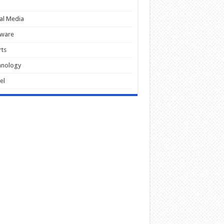
al Media
tware
ts
hnology
el