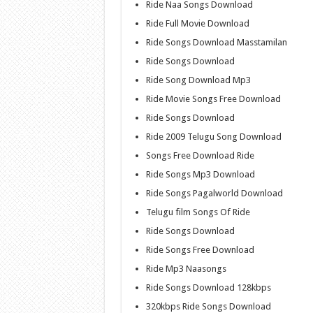
Ride Naa Songs Download
Ride Full Movie Download
Ride Songs Download Masstamilan
Ride Songs Download
Ride Song Download Mp3
Ride Movie Songs Free Download
Ride Songs Download
Ride 2009 Telugu Song Download
Songs Free Download Ride
Ride Songs Mp3 Download
Ride Songs Pagalworld Download
Telugu film Songs Of Ride
Ride Songs Download
Ride Songs Free Download
Ride Mp3 Naasongs
Ride Songs Download 128kbps
320kbps Ride Songs Download