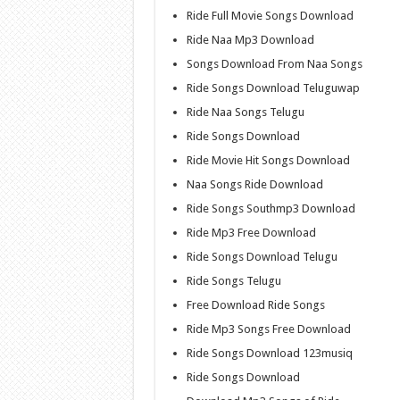
Ride Full Movie Songs Download
Ride Naa Mp3 Download
Songs Download From Naa Songs
Ride Songs Download Teluguwap
Ride Naa Songs Telugu
Ride Songs Download
Ride Movie Hit Songs Download
Naa Songs Ride Download
Ride Songs Southmp3 Download
Ride Mp3 Free Download
Ride Songs Download Telugu
Ride Songs Telugu
Free Download Ride Songs
Ride Mp3 Songs Free Download
Ride Songs Download 123musiq
Ride Songs Download