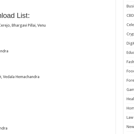
Busi
oad List:
CBD
Cele
rejo, Bhargavi Pillai, Venu
Cry
Digi
andra
Educ
Fash
Foo
vi, Vedala Hemachandra
For
Gam
Heal
Hom
Law
New
ndra