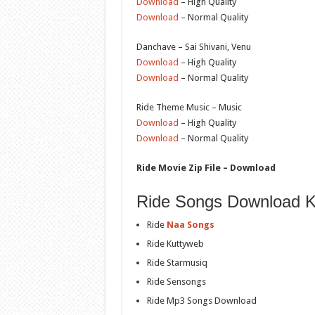
Download
– High Quality
Download
– Normal Quality
Danchave – Sai Shivani, Venu
Download
– High Quality
Download
– Normal Quality
Ride Theme Music – Music
Download
– High Quality
Download
– Normal Quality
Ride Movie Zip File – Download
Ride Songs Download K
Ride
Naa Songs
Ride Kuttyweb
Ride Starmusiq
Ride Sensongs
Ride Mp3 Songs Download