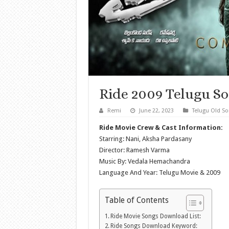
Ride 2009 Telugu S
Remi
June 22, 2023
Telugu Old S
Ride Movie Crew & Cast Information:
Starring: Nani, Aksha Pardasany
Director: Ramesh Varma
Music By: Vedala Hemachandra
Language And Year: Telugu Movie & 2009
Table of Contents
Ride Movie Songs Download List:
Ride Songs Download Keyword: