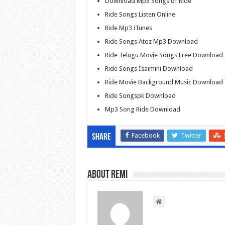
Download Mp3 Songs of Ride
Ride Songs Listen Online
Ride Mp3 iTunes
Ride Songs Atoz Mp3 Download
Ride Telugu Movie Songs Free Download
Ride Songs Isaimini Download
Ride Movie Background Music Download
Ride Songspk Download
Mp3 Song Ride Download
Facebook
Twitter
Share
About Remi