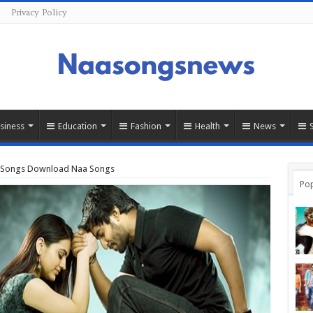
Privacy Policy
siness
Education
Fashion
Health
News
u Songs Download Naa Songs
Pop