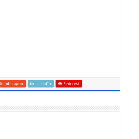
Stumbleupon
LinkedIn
Pinterest