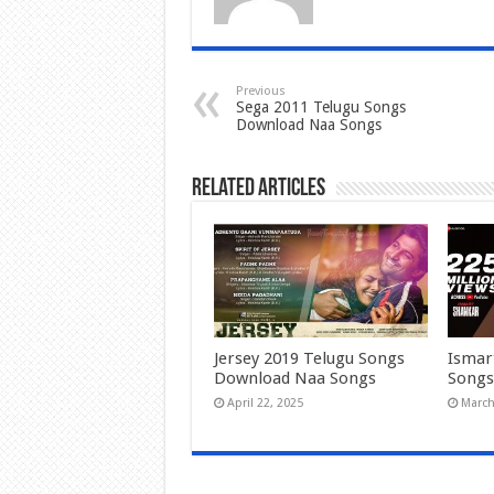
Previous
Sega 2011 Telugu Songs
Download Naa Songs
Related Articles
Jersey 2019 Telugu Songs
Ismar
Download Naa Songs
Songs
April 22, 2025
March