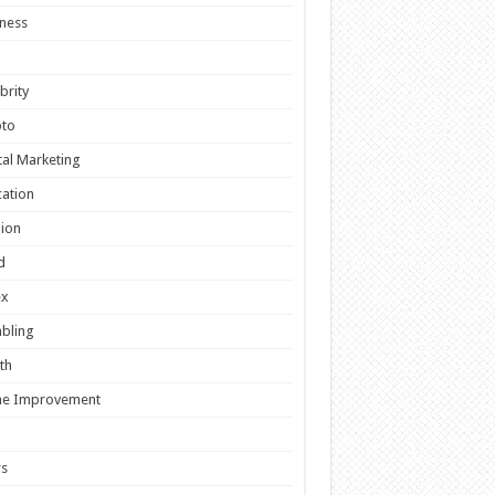
ness
brity
pto
tal Marketing
ation
ion
d
ex
bling
th
e Improvement
s