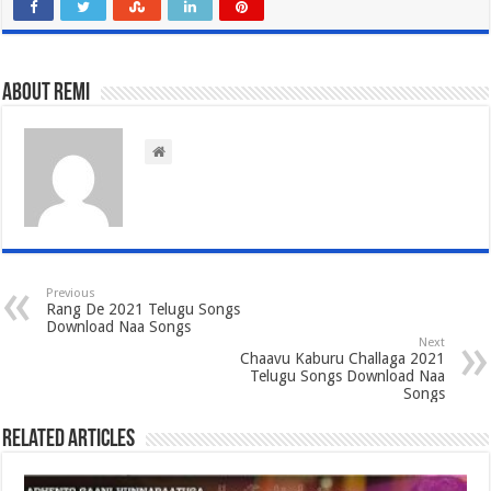
About Remi
Previous
Rang De 2021 Telugu Songs
Download Naa Songs
Next
Chaavu Kaburu Challaga 2021
Telugu Songs Download Naa
Songs
Related Articles