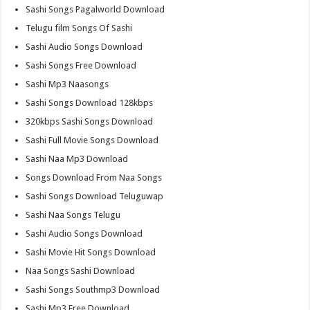
Sashi Songs Pagalworld Download
Telugu film Songs Of Sashi
Sashi Audio Songs Download
Sashi Songs Free Download
Sashi Mp3 Naasongs
Sashi Songs Download 128kbps
320kbps Sashi Songs Download
Sashi Full Movie Songs Download
Sashi Naa Mp3 Download
Songs Download From Naa Songs
Sashi Songs Download Teluguwap
Sashi Naa Songs Telugu
Sashi Audio Songs Download
Sashi Movie Hit Songs Download
Naa Songs Sashi Download
Sashi Songs Southmp3 Download
Sashi Mp3 Free Download