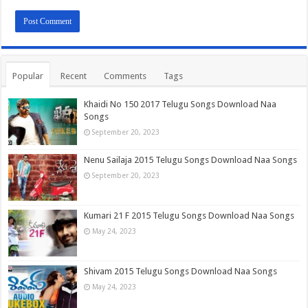
Popular
Recent
Comments
Tags
Khaidi No 150 2017 Telugu Songs Download Naa
Songs
September 20, 2023
Nenu Sailaja 2015 Telugu Songs Download Naa Songs
September 20, 2023
Kumari 21 F 2015 Telugu Songs Download Naa Songs
May 24, 2023
Shivam 2015 Telugu Songs Download Naa Songs
May 24, 2023