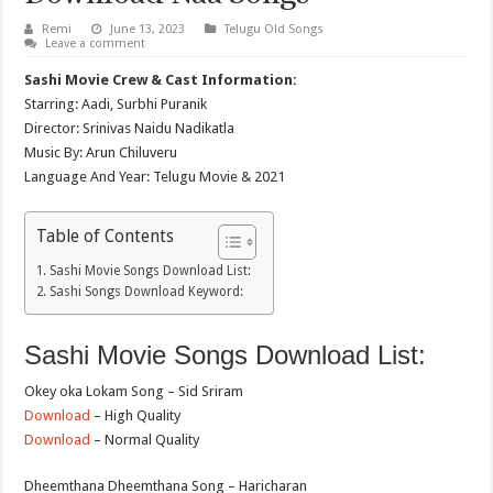
Remi
June 13, 2023
Telugu Old Songs
Leave a comment
Sashi Movie Crew & Cast Information:
Starring: Aadi, Surbhi Puranik
Director: Srinivas Naidu Nadikatla
Music By: Arun Chiluveru
Language And Year: Telugu Movie & 2021
Table of Contents
Sashi Movie Songs Download List:
Sashi Songs Download Keyword:
Sashi Movie Songs Download List:
Okey oka Lokam Song – Sid Sriram
Download
– High Quality
Download
– Normal Quality
Dheemthana Dheemthana Song – Haricharan