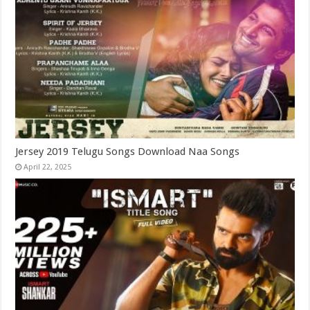
Jersey 2019 Telugu Songs Download Naa Songs
April 22, 2025