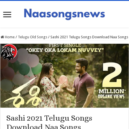
Home
/
Telugu Old Songs
/
Sashi 2021 Telugu Songs Download Naa Songs
Sashi 2021 Telugu Songs
Download Naa Songs