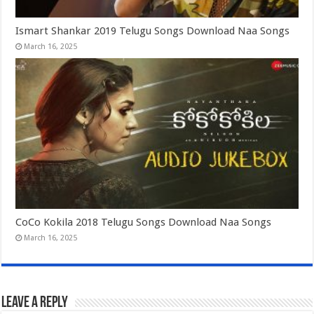
Ismart Shankar 2019 Telugu Songs Download Naa Songs
March 16, 2025
CoCo Kokila 2018 Telugu Songs Download Naa Songs
March 16, 2025
Leave a Reply