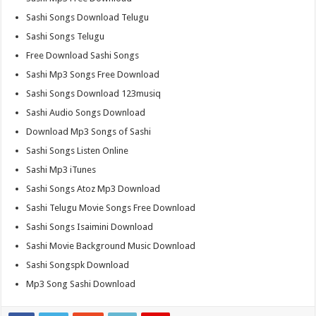
Sashi Songs Download Telugu
Sashi Songs Telugu
Free Download Sashi Songs
Sashi Mp3 Songs Free Download
Sashi Songs Download 123musiq
Sashi Audio Songs Download
Download Mp3 Songs of Sashi
Sashi Songs Listen Online
Sashi Mp3 iTunes
Sashi Songs Atoz Mp3 Download
Sashi Telugu Movie Songs Free Download
Sashi Songs Isaimini Download
Sashi Movie Background Music Download
Sashi Songspk Download
Mp3 Song Sashi Download