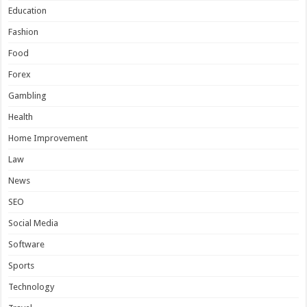
Education
Fashion
Food
Forex
Gambling
Health
Home Improvement
Law
News
SEO
Social Media
Software
Sports
Technology