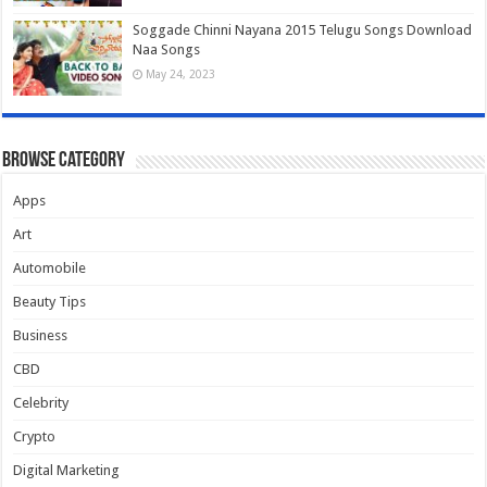
Soggade Chinni Nayana 2015 Telugu Songs Download
Naa Songs
May 24, 2023
Browse Category
Apps
Art
Automobile
Beauty Tips
Business
CBD
Celebrity
Crypto
Digital Marketing