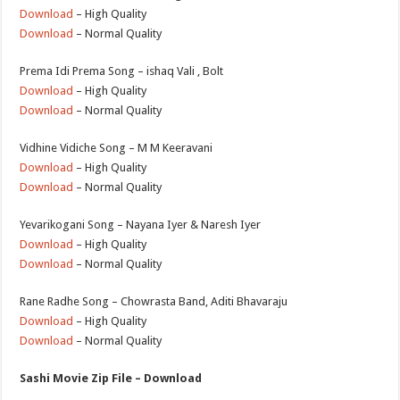
Download
– High Quality
Download
– Normal Quality
Prema Idi Prema Song – ishaq Vali , Bolt
Download
– High Quality
Download
– Normal Quality
Vidhine Vidiche Song – M M Keeravani
Download
– High Quality
Download
– Normal Quality
Yevarikogani Song – Nayana Iyer & Naresh Iyer
Download
– High Quality
Download
– Normal Quality
Rane Radhe Song – Chowrasta Band, Aditi Bhavaraju
Download
– High Quality
Download
– Normal Quality
Sashi Movie Zip File – Download