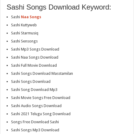
Sashi Songs Download Keyword:
Sashi
Naa Songs
Sashi Kuttyweb
Sashi Starmusiq
Sashi Sensongs
Sashi Mp3 Songs Download
Sashi Naa Songs Download
Sashi Full Movie Download
Sashi Songs Download Masstamilan
Sashi Songs Download
Sashi Song Download Mp3
Sashi Movie Songs Free Download
Sashi Audio Songs Download
Sashi 2021 Telugu Song Download
Songs Free Download Sashi
Sashi Songs Mp3 Download