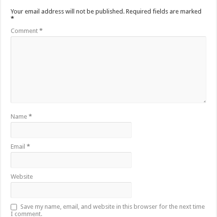
Your email address will not be published.
Required fields are marked
*
Comment
*
Name
*
Email
*
Website
Save my name, email, and website in this browser for the next time
I comment.